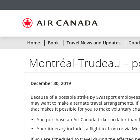
Skip
Skip
Skip
Skip
Skip
Skip
Skip
to
to
to
to
to
to
to
homepage
main
content
search
footer
site
contact
navigation
field
links
map
Home
Book
Travel News and Updates
Goodw
Montréal-Trudeau – po
December 30, 2019
Because of a possible strike by Swissport employees
may want to make alternate travel arrangements. If
that makes it possible for you to make voluntary chan
You purchase an Air Canada ticket no later tha
Your itinerary includes a flight to, from or via M
If you are scheduled to travel during the affected p