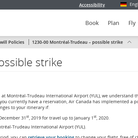
Eng
Accessibility
Select y
Book
Plan
Fly
Status
ill Policies
1230-00 Montréal-Trudeau – possible strike
of
ssible strike
Air
Canada
flights
 at Montréal-Trudeau International Airport (YUL), we understand t
by
 you currently have a reservation, Air Canada has implemented a po
ges to your itinerary if:
route
st
st
n December 31
, 2019 for travel up to January 1
, 2020.
or
ontréal-Trudeau International Airport (YUL).
by
eriod, you can
retrieve your booking
to change your flight, free of 