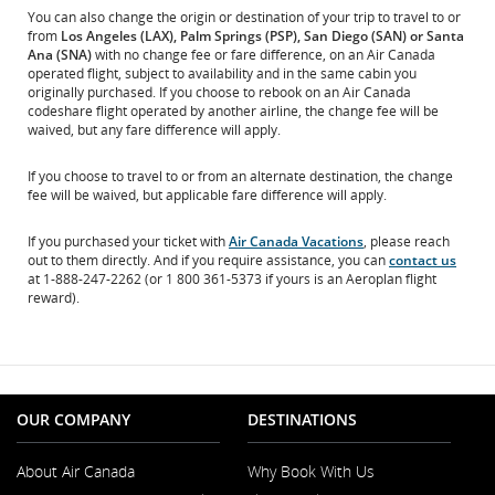
You can also change the origin or destination of your trip to travel to or
from
Los Angeles (LAX), Palm Springs (PSP), San Diego (SAN) or Santa
Ana (SNA)
with no change fee or fare difference, on an Air Canada
operated flight, subject to availability and in the same cabin you
originally purchased. If you choose to rebook on an Air Canada
codeshare flight operated by another airline, the change fee will be
waived, but any fare difference will apply.
If you choose to travel to or from an alternate destination, the change
fee will be waived, but applicable fare difference will apply.
If you purchased your ticket with
Air Canada Vacations
, please reach
out to them directly. And if you require assistance, you can
contact us
at 1-888-247-2262 (or 1 800 361-5373 if yours is an Aeroplan flight
reward).
OUR COMPANY
DESTINATIONS
About Air Canada
Why Book With Us
Opens