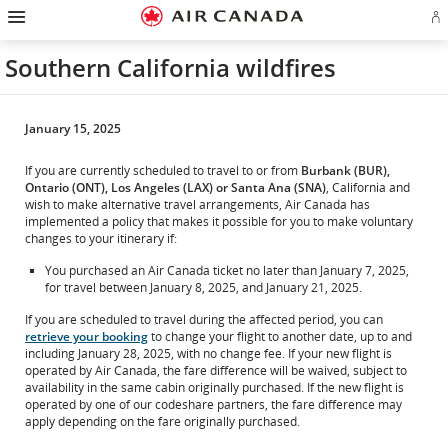
Hamburger
Skip
Skip
Skip
Skip
Skip
Skip
Skip
Navigation
Si
to
to
to
to
to
to
to
in
homepage
main
content
search
footer
site
contact
or
navigation
field
links
map
Southern California wildfires
cr
a
Ae
ac
January 15, 2025
If you are currently scheduled to travel to or from
Burbank (BUR),
Ontario (ONT), Los Angeles (LAX) or Santa Ana (SNA)
, California and
wish to make alternative travel arrangements, Air Canada has
implemented a policy that makes it possible for you to make voluntary
changes to your itinerary if:
You purchased an Air Canada ticket no later than January 7, 2025,
for travel between January 8, 2025, and January 21, 2025.
If you are scheduled to travel during the affected period, you can
retrieve your booking
to change your flight to another date, up to and
including January 28, 2025, with no change fee. If your new flight is
operated by Air Canada, the fare difference will be waived, subject to
availability in the same cabin originally purchased. If the new flight is
operated by one of our codeshare partners, the fare difference may
apply depending on the fare originally purchased.