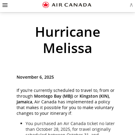
Hamburger
Skip
Skip
Skip
Skip
Skip
Skip
Skip
Navigation
Si
to
to
to
to
to
to
to
in
homepage
main
content
search
footer
site
contact
or
cr
navigation
field
links
map
Hurricane
a
Ae
ac
Melissa
November 6, 2025
If you’re currently scheduled to travel to, from or
through
Montego Bay (MBJ)
or
Kingston (KIN),
Jamaica
, Air Canada has implemented a policy
that makes it possible for you to make voluntary
changes to your itinerary if:
You purchased an Air Canada ticket no later
than October 28, 2025, for travel originally
scheduled between October 31, and