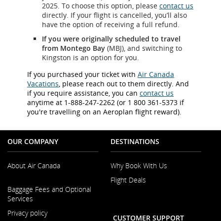
2025. To choose this option, please
contact us
directly. If your flight is cancelled, you’ll also
have the option of receiving a full refund.
If you were originally scheduled to travel
from Montego Bay
(MBJ), and switching to
Kingston is an option for you.
If you purchased your ticket with
Air Canada
Vacations
, please reach out to them directly. And
if you require assistance, you can
contact us
anytime at 1-888-247-2262 (or 1 800 361-5373 if
you're travelling on an Aeroplan flight reward).
OUR COMPANY
DESTINATIONS
About Air Canada
Why Book With Us
Flight Deals
Opens
Baggage Fees and Optional
in
Services
a
New
Privacy policy
CUSTOMER SUPPORT
Window