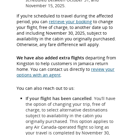
November 15, 2025.
If you’re scheduled to travel during the affected
period, you can
retrieve your booking
to change
your flight, free of charge, to another date up to
and including November 30, 2025, subject to
availability in the cabin you originally purchased.
Otherwise, any fare difference will apply.
We have also added extra flights
departing from
Kingston to help customers in Jamaica return
home. You can contact us directly to
review your
options with an agent
.
You can also reach out to us:
If your flight has been cancelled
. You’ll have
the option of changing your trip, free of
charge, to select alternative destinations
subject to availability in the cabin you
originally purchased. This option applies to
any Air Canada-operated flight so long as
your travel is completed by November 30,