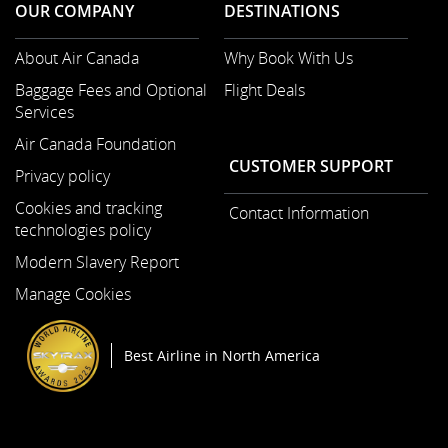
OUR COMPANY
DESTINATIONS
About Air Canada
Why Book With Us
Opens
Baggage Fees and Optional
Flight Deals
in
Services
a
New
Air Canada Foundation
Opens
Window
CUSTOMER SUPPORT
Privacy policy
in
a
Cookies and tracking
Contact Information
New
technologies policy
Window
Modern Slavery Report
Opens
Manage Cookies
in
a
New
Best Airline in North America
Window