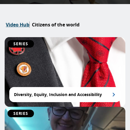
Video Hub
Citizens of the world
SERIES
Diversity, Equity, Inclusion and Accessibility
SERIES