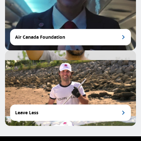
Air Canada Foundation
Leave Less