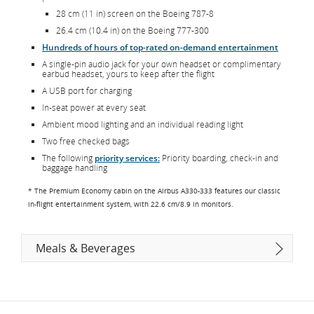
28 cm (11 in) screen on the Boeing 787-8
26.4 cm (10.4 in) on the Boeing 777-300
Hundreds of hours of top-rated on-demand entertainment
A single-pin audio jack for your own headset or complimentary
earbud headset, yours to keep after the flight
A USB port for charging
In-seat power at every seat
Ambient mood lighting and an individual reading light
Two free checked bags
The following
priority services:
Priority boarding, check-in and
baggage handling
* The Premium Economy cabin on the Airbus A330-333 features our classic
in-flight entertainment system, with 22.6 cm/8.9 in monitors.
Meals & Beverages