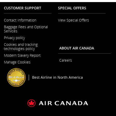
CUSTOMER SUPPORT
SPECIAL OFFERS
Contact Information
View Special Offers
Opens
Baggage Fees and Optional
in
Services
a
New
Privacy policy
Window
Cookies and tracking
ABOUT AIR CANADA
technologies policy
Modern Slavery Report
Opens
Careers
Manage Cookies
in
Opens
a
in
New
a
Window
New
Best Airline in North America
Window