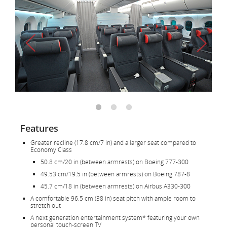
Features
Greater recline (17.8 cm/7 in) and a larger seat compared to
Economy Class
50.8 cm/20 in (between armrests) on Boeing 777-300
49.53 cm/19.5 in (between armrests) on Boeing 787-8
45.7 cm/18 in (between armrests) on Airbus A330-300
A comfortable 96.5 cm (38 in) seat pitch with ample room to
stretch out
A next generation entertainment system* featuring your own
personal touch-screen TV