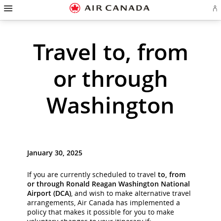
Hamburger
Skip
Skip
Skip
Skip
Skip
Skip
Skip
Navigation
Si
to
to
to
to
to
to
to
in
homepage
main
content
search
footer
site
contact
or
cr
navigation
field
links
map
Travel to, from
a
Ae
ac
or through
Washington
January 30, 2025
If you are currently scheduled to travel
to, from
or through Ronald Reagan Washington National
Airport (DCA)
, and wish to make alternative travel
arrangements, Air Canada has implemented a
policy that makes it possible for you to make