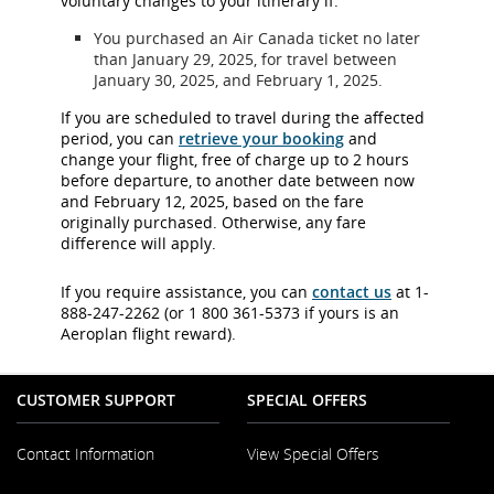
voluntary changes to your itinerary if:
You purchased an Air Canada ticket no later
than January 29, 2025, for travel between
January 30, 2025, and February 1, 2025.
If you are scheduled to travel during the affected
period, you can
retrieve your booking
and
change your flight, free of charge up to 2 hours
before departure, to another date between now
and February 12, 2025, based on the fare
originally purchased. Otherwise, any fare
difference will apply.
If you require assistance, you can
contact us
at 1-
888-247-2262 (or 1 800 361-5373 if yours is an
Aeroplan flight reward).
CUSTOMER SUPPORT
SPECIAL OFFERS
Contact Information
View Special Offers
Opens