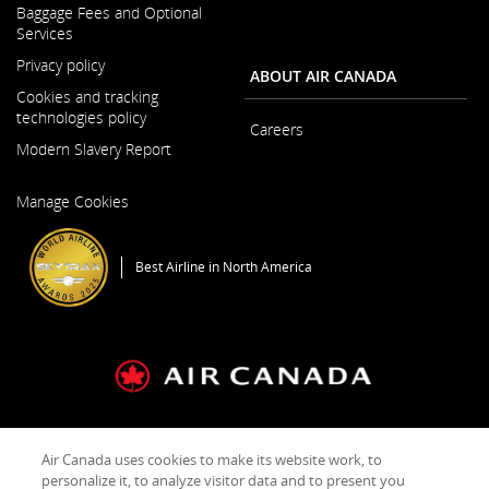
Baggage Fees and Optional
in
Services
a
New
Privacy policy
ABOUT AIR CANADA
Window
Cookies and tracking
technologies policy
Careers
Modern Slavery Report
Opens
Opens
in
Manage Cookies
in
a
a
New
New
Window
Best Airline in North America
Window
General Conditions of Carriage & Tariffs
Imprint
Terms of use
Air Canada uses cookies to make its website work, to
personalize it, to analyze visitor data and to present you