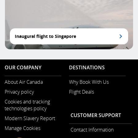
Inaugural flight to Singapore
OUR COMPANY
DESTINATIONS
About Air Canada
Why Book With Us
Opens
Privacy policy
Flight Deals
in
a
Cookies and tracking
New
technologies policy
Window
CUSTOMER SUPPORT
Modern Slavery Report
Opens
Manage Cookies
Contact Information
in
a