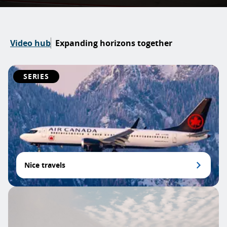
Video hub
Expanding horizons together
SERIES
Nice travels