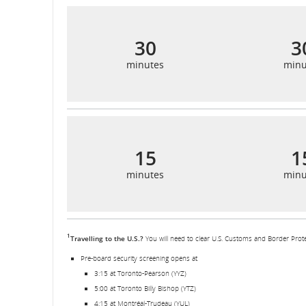
30
3
minutes
minu
15
1
minutes
minu
1
Travelling to the U.S.?
You will need to clear U.S. Customs and Border Prote
Pre-board security screening opens at
3:15 at Toronto-Pearson (YYZ)
5:00 at Toronto Billy Bishop (YTZ)
4:15 at Montréal-Trudeau (YUL)