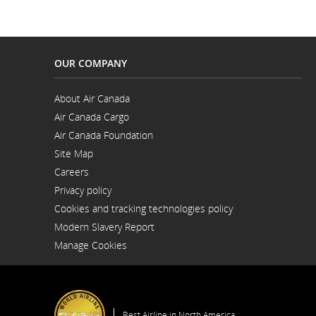
OUR COMPANY
About Air Canada
Opens
Air Canada Cargo
in
Opens
a
Air Canada Foundation
in
New
Opens
a
Window
Site Map
in
New
a
Window
Careers
New
Opens
Window
Privacy policy
in
a
Cookies and tracking technologies policy
New
Window
Modern Slavery Report
Opens
Manage Cookies
in
a
New
Window
Best Airline in North America