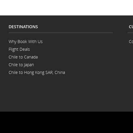
DESTINATIONS
C
Why Book With Us
Co
Flight Deals
Chile to Canada
Chile to Japan
Chile to Hong Kong SAR, China