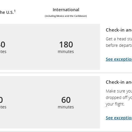
International
1
he U.S.
(including Mexico and the Caribbean)
Check-in an
Get a head sta
40
180
before depart
tes
minutes
See exceptio
Check-in an
Make sure you
0
60
dropped off yo
your flight.
tes
minutes
See exceptio