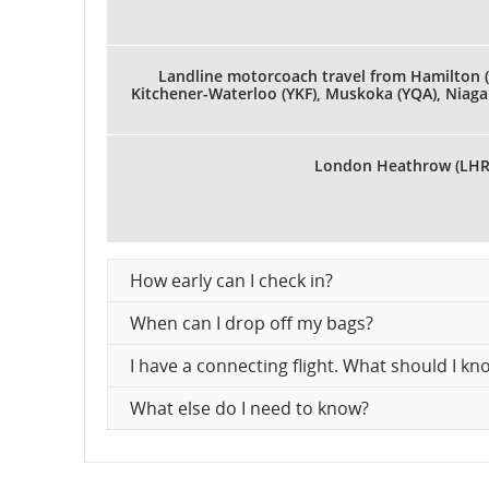
Landline motorcoach travel from Hamilton (
Kitchener-Waterloo (YKF), Muskoka (YQA), Niagar
London Heathrow (LHR
How early can I check in?
When can I drop off my bags?
I have a connecting flight. What should I 
What else do I need to know?