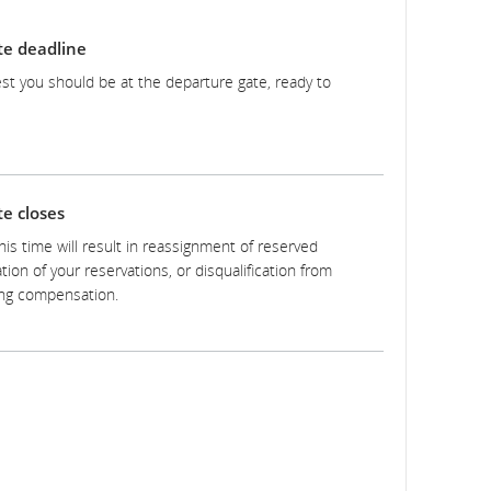
te deadline
test you should be at the departure gate, ready to
e closes
this time will result in reassignment of reserved
tion of your reservations, or disqualification from
ng compensation.