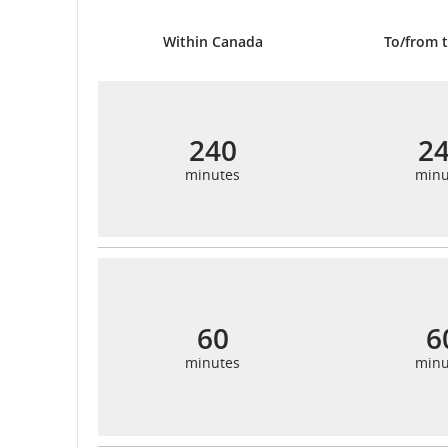
Within Canada
To/from t
240
2
minutes
minu
60
6
minutes
minu