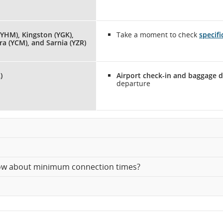
YHM), Kingston (YGK),
Take a moment to check
specif
a (YCM), and Sarnia (YZR)
)
Airport check-in and baggage d
departure
know about minimum connection times?