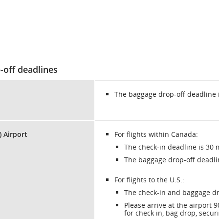
-off deadlines
The baggage drop-off deadline 
) Airport
For flights within Canada:
The check-in deadline is 30 
The baggage drop-off deadli
For flights to the U.S.:
The check-in and baggage dr
Please arrive at the airport
for check in, bag drop, secur