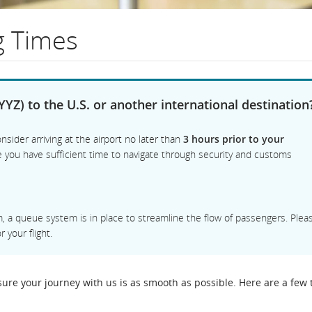
g Times
on
YYZ) to the U.S. or another international destination
nsider arriving at the airport no later than
3 hours prior to your
ee you have sufficient time to navigate through security and customs
am, a queue system is in place to streamline the flow of passengers. Plea
 your flight.
re your journey with us is as smooth as possible. Here are a few t