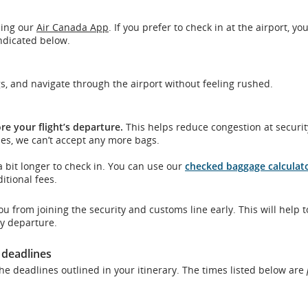
sing our
Air Canada App
. If you prefer to check in at the airport, you
indicated below.
ons.
gs, and navigate through the airport without feeling rushed.
re your flight’s departure.
This helps reduce congestion at securi
es, we can’t accept any more bags.
 bit longer to check in. You can use our
checked baggage calculat
tional fees.
you from joining the security and customs line early. This will help t
y departure.
 deadlines
he deadlines outlined in your itinerary. The times listed below are