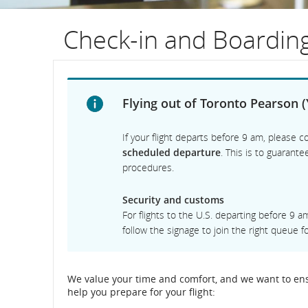
flight
Check-in and Boardin
number.
Informati
on
Flying out of Toronto Pearson (
scheduled
If your flight departs before 9 am, please co
and
scheduled departure
. This is to guarant
procedures.
estimated
Security and customs
departure
For flights to the U.S. departing before 9 
and
follow the signage to join the right queue for
arrival
We value your time and comfort, and we want to ensu
times,
help you prepare for your flight:
delays