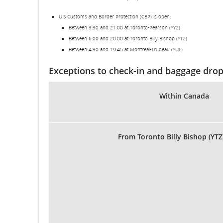
U.S Customs and Border Protection (CBP) is open:
Between 3:30 and 21:00 at Toronto-Pearson (YYZ)
Between 6:00 and 20:00 at Toronto Billy Bishop (YTZ)
Between 4:30 and 19:45 at Montréal-Trudeau (YUL)
Exceptions to check-in and baggage drop
Within Canada
From Toronto Billy Bishop (YTZ