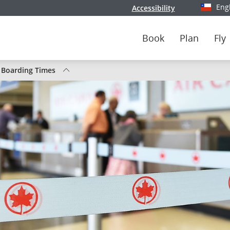
Eng
Accessibility
Select y
Book
Plan
Fly
/ Boarding Times