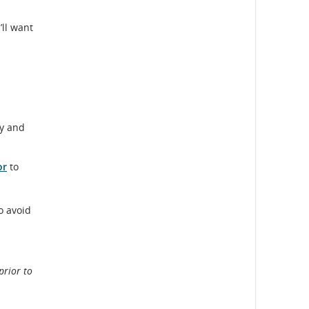
’ll want
ty and
or
to
o avoid
prior to