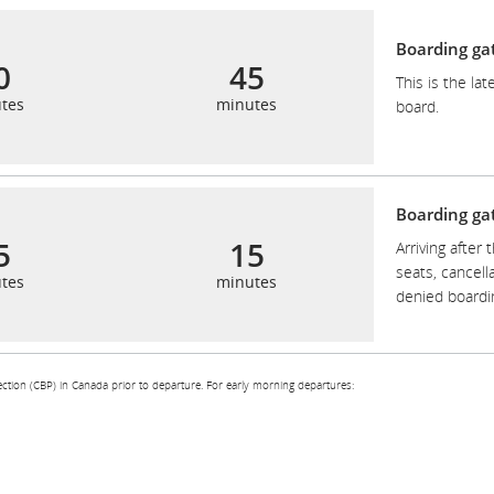
Boarding ga
0
45
This is the la
tes
minutes
board.
Boarding gat
5
15
Arriving after 
seats, cancella
tes
minutes
denied boardi
ction (CBP) in Canada prior to departure. For early morning departures: