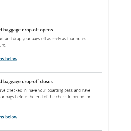
d baggage drop-off opens
rt and drop your bags off as early as four hours
ure.
ns below
d baggage drop-off closes
’ve checked in, have your boarding pass and have
ur bags before the end of the check-in period for
ns below