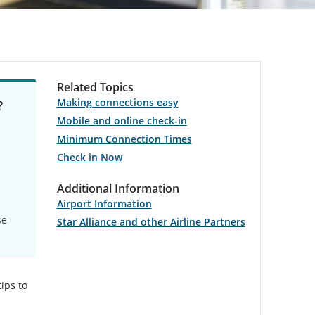
Related Topics
Making connections easy
?
Mobile and online check-in
Minimum Connection Times
Check in Now
Additional Information
Airport Information
se
Star Alliance and other Airline Partners
ips to