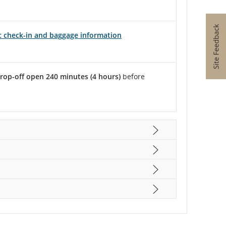
ic check-in and baggage information
rop-off open 240 minutes (4 hours)
before