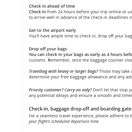
Check in ahead of time
and
Check in
from 24 hours before your trip online or u
to arrive well in advance of the check-in deadlines 
cancellati
Get to the airport early
You’ll have ample time to check in, drop off your ba
Drop off your bags
You can check in your bags as early as 4 hours befo
customs.
R
emember
,
once the baggage counter clos
Travelling with heavy or larger bags?
Those may take a
determine your free baggage allowance and any addi
Priority customer? Carry-on only?
Don’t let that stop 
any potential delays and ensure a smooth and timel
Check-in, baggage drop-off and boarding gate
For a seamless travel experience, please adhere to t
your flight’s scheduled departure time.