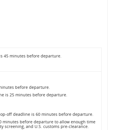
is 45 minutes before departure.
minutes before departure.
ne is 25 minutes before departure.
op-off deadline is 60 minutes before departure.
 90 minutes before departure to allow enough time
ity screening, and U.S. customs pre-clearance.