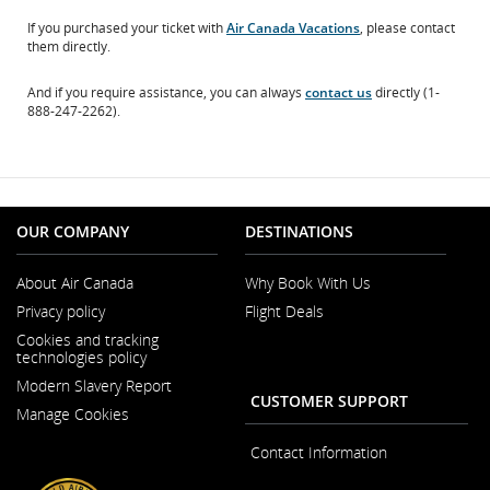
If you purchased your ticket with
Air Canada Vacations
, please contact
them directly.
And if you require assistance, you can always
contact us
directly (1-
888-247-2262).
OUR COMPANY
DESTINATIONS
About Air Canada
Why Book With Us
Opens
Privacy policy
Flight Deals
in
a
Cookies and tracking
New
technologies policy
Window
Modern Slavery Report
Opens
CUSTOMER SUPPORT
Manage Cookies
in
a
New
Contact Information
Window