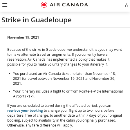
Hamburger
Skip
Skip
Skip
Skip
Skip
Skip
Skip
Navigation
Si
to
to
to
to
to
to
to
in
homepage
main
content
search
footer
site
contact
or
navigation
field
links
map
Strike in Guadeloupe
cr
a
Ae
ac
November 19, 2021
Because of the strike in Guadeloupe, we understand that you may want
to make alternate travel arrangements. If you currently have a
reservation, Air Canada has implemented a policy that makes it
possible for you to make voluntary changes to your itinerary if:
You purchased an Air Canada ticket no later than November 18,
2021 for travel between November 19, 2021 and November 26,
2021.
Your itinerary includes a flight to or from Pointe-à-Pitre International
Airport (PTP).
If you are scheduled to travel during the affected period, you can
retrieve your booking
to change your flight up to two hours before
departure, free of charge, to another date within 7 days of your original
booking, subject to availability in the cabin you originally purchased.
Otherwise, any fare difference will apply.