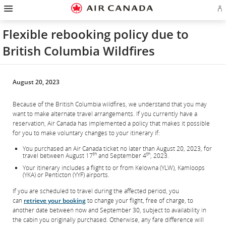
Hamburger
Skip
Skip
Skip
Skip
Skip
Skip
Skip
Navigation
Si
to
to
to
to
to
to
to
in
homepage
main
content
search
footer
site
contact
or
navigation
field
links
map
Flexible rebooking policy due to
cr
a
British Columbia Wildfires
Ae
ac
August 20, 2023
Because of the British Columbia wildfires, we understand that you may
want to make alternate travel arrangements. If you currently have a
reservation, Air Canada has implemented a policy that makes it possible
for you to make voluntary changes to your itinerary if:
You purchased an Air Canada ticket no later than August 20, 2023, for
th
th
travel between August 17
and September 4
, 2023.
Your itinerary includes a flight to or from Kelowna (YLW), Kamloops
(YKA) or Penticton (YYF) airports.
If you are scheduled to travel during the affected period, you
can
retrieve your booking
to change your flight, free of charge, to
another date between now and September 30, subject to availability in
the cabin you originally purchased. Otherwise, any fare difference will