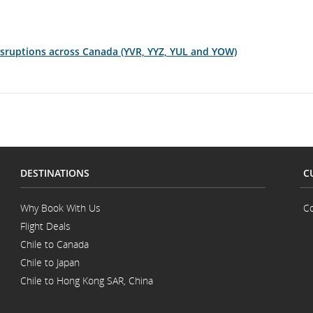
disruptions across Canada (YVR, YYZ, YUL and YOW)
DESTINATIONS
C
Why Book With Us
Co
Flight Deals
Chile to Canada
Chile to Japan
Chile to Hong Kong SAR, China