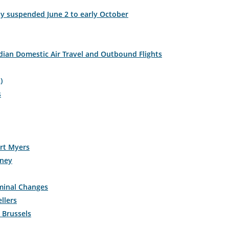
y suspended June 2 to early October
ian Domestic Air Travel and Outbound Flights
)
s
ort Myers
rney
rminal Changes
llers
n Brussels