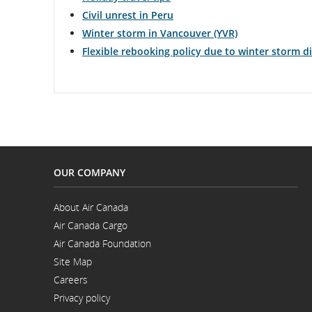
Civil unrest in Peru
Winter storm in Vancouver (YVR)
Flexible rebooking policy due to winter storm 
OUR COMPANY
About Air Canada
Opens
Air Canada Cargo
in
Opens
a
Air Canada Foundation
in
New
Opens
a
Window
Site Map
in
New
a
Window
Careers
New
Opens
Window
Privacy policy
in
a