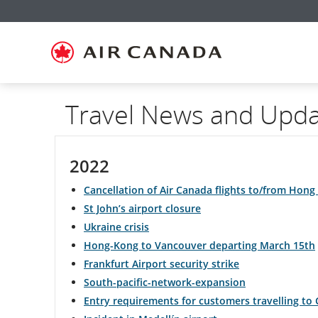
Skip
Skip
Skip
Skip
Skip
Skip
Skip
to
to
to
to
to
to
to
homepage
main
content
search
footer
site
contact
navigation
field
links
map
Travel News and Upd
2022
Cancellation of Air Canada flights to/from Hong 
St John’s airport closure
Ukraine crisis
Hong-Kong to Vancouver departing March 15th
Frankfurt Airport security strike
South-pacific-network-expansion
Entry requirements for customers travelling to