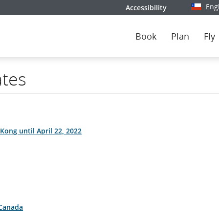
Eng
Accessibility
Select y
Book
Plan
Fly
ates
Kong until April 22, 2022
 Canada