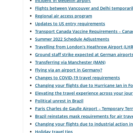
Incident in Medellín airport
Flights between Vancouver and Delhi temporaril
Regional air access program
Updates to US entry requirements
Transport Canada Vaccine Requirements – Canad
Summer 2022 Schedule Adjustments
Travelling from London’s Heathrow Airport (LHR
Ground staff strike expected at German airport
Transferring via Manchester (MAN)
Flying via an airport in Germany?
Changes to COVID-19 travel requirements
Changing your flights due to Hurricane Ian in F
Elevating the travel experience across your jou
Political unrest in Brazil
Paris Charles de Gaulle Airport – Temporary Te
Brazil reinstates mask requirements for air trave
Changing your flights due to industrial action i
Holiday travel tips