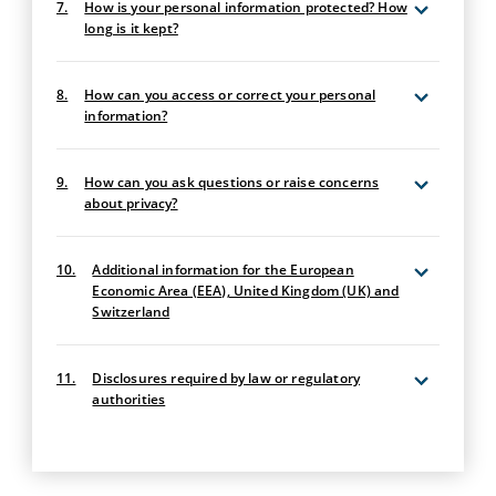
7.
How is your personal information protected? How
long is it kept?
8.
How can you access or correct your personal
information?
9.
How can you ask questions or raise concerns
about privacy?
10.
Additional information for the European
Economic Area (EEA), United Kingdom (UK) and
Switzerland
11.
Disclosures required by law or regulatory
authorities