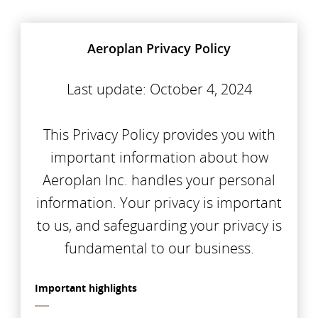
Aeroplan Privacy Policy
Last update: October 4, 2024
This Privacy Policy provides you with
important information about how
Aeroplan Inc. handles your personal
information. Your privacy is important
to us, and safeguarding your privacy is
fundamental to our business.
Important highlights