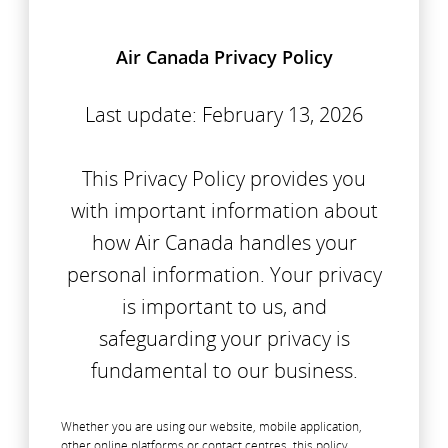
Air Canada Privacy Policy
Last update: February 13, 2026
This Privacy Policy provides you
with important information about
how Air Canada handles your
personal information. Your privacy
is important to us, and
safeguarding your privacy is
fundamental to our business.
Whether you are using our website, mobile application,
other online platforms or contact centres, this policy