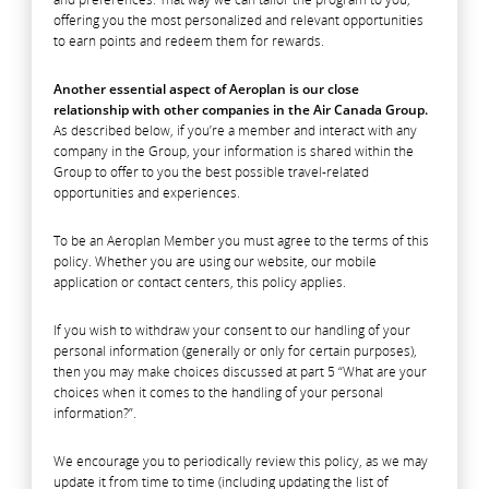
offering you the most personalized and relevant opportunities
to earn points and redeem them for rewards.
Another essential aspect of Aeroplan is our close
relationship with other companies in the Air Canada Group.
As described below, if you’re a member and interact with any
company in the Group, your information is shared within the
Group to offer to you the best possible travel-related
opportunities and experiences.
To be an Aeroplan Member you must agree to the terms of this
policy. Whether you are using our website, our mobile
application or contact centers, this policy applies.
If you wish to withdraw your consent to our handling of your
personal information (generally or only for certain purposes),
then you may make choices discussed at part 5 “What are your
choices when it comes to the handling of your personal
information?”.
We encourage you to periodically review this policy, as we may
update it from time to time (including updating the list of