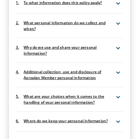
1.
To what information does this policy apply?
2.
What personal information do we collect and
when?
3.
Why do we use and share your personal
information?
4.
Additional collection, use and disclosure of
Aeroplan Member personal information
5.
What are your choices when it comes to the
handling of your personal information?
6.
Where do we keep your personal information?