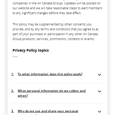
companies in the Air Canada Group). Updates will be posted on
our website and we will take reasonable steps to alert members
to any significant changes before they take effect.
This policy may be supplemented by other consents you
provide, and by any terms and conditions that you agree to as
part of your purchase or participation in any other Air Canada
Group products, services, promotions, contests or events.
Privacy Policy topics
1.
To what information does this policy apply?
2.
What personal information do we collect and
when?
3.
Why do we use and share your personal