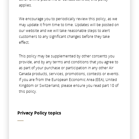
applies.
We encourage you to periodically review this policy, as we
may update it from time to time. Updates will be posted on
our website and we will take reasonable steps to alert
customers to any significant changes before they take
effect.
This policy may be supplemented by other consents you
provide, and by any terms and conditions that you agree to
as part of your purchase or participation in any other Air
Canada products, services, promotions, contests or events.
If you are from the European Economic Area (EEA), United
Kingdom or Switzerland, please ensure you read part 10 of
this policy.
Privacy Policy topics