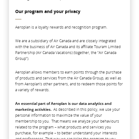
Our program and your privacy
Aeroplan is a loyalty rewards and recognition program.
We are a subsidiary of Air Canada and are closely integrated
with the business of Air Canada and its affiliate Touram Limited
Partnership (Air Canada Vacations) (together, the “Air Canada
Group”).
Aeroplan allows members to earn points through the purchase
of products and services from the Air Canada Group, as well as
from Aeroplan’s other partners, and to redeem those points for
a variety of rewards.
An essential part of Aeroplan is our data analytics and
marketing activities.
As described in this policy, we use your
personal information to maximize the value of your
membership to you. That means we analyze your behaviours
related to the program – what products and services you
purchase, for example – to better understand your interests
and preferences. That way we can tailor the program to you,