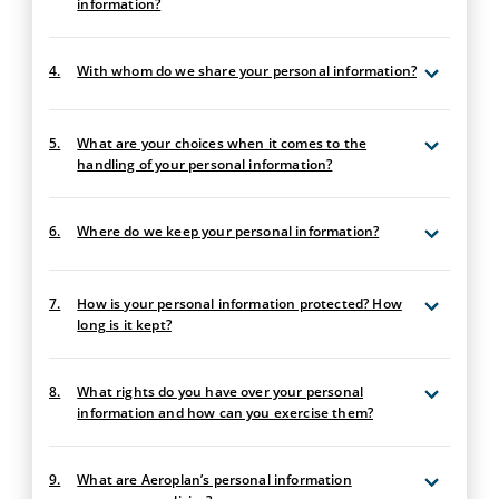
information?
4.
With whom do we share your personal information?
5.
What are your choices when it comes to the
handling of your personal information?
6.
Where do we keep your personal information?
7.
How is your personal information protected? How
long is it kept?
8.
What rights do you have over your personal
information and how can you exercise them?
9.
What are Aeroplan’s personal information