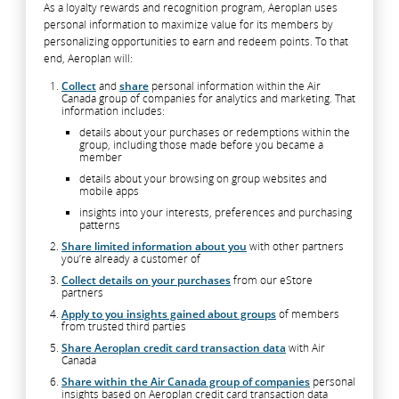
As a loyalty rewards and recognition program, Aeroplan uses
personal information to maximize value for its members by
personalizing opportunities to earn and redeem points. To that
end, Aeroplan will:
Collect
and
share
personal information within the Air
Canada group of companies for analytics and marketing. That
information includes:
details about your purchases or redemptions within the
group, including those made before you became a
member
details about your browsing on group websites and
mobile apps
insights into your interests, preferences and purchasing
patterns
Share limited information about you
with other partners
you’re already a customer of
Collect details on your purchases
from our eStore
partners
Apply to you insights gained about groups
of members
from trusted third parties
Share Aeroplan credit card transaction data
with Air
Canada
Share within the Air Canada group of companies
personal
insights based on Aeroplan credit card transaction data