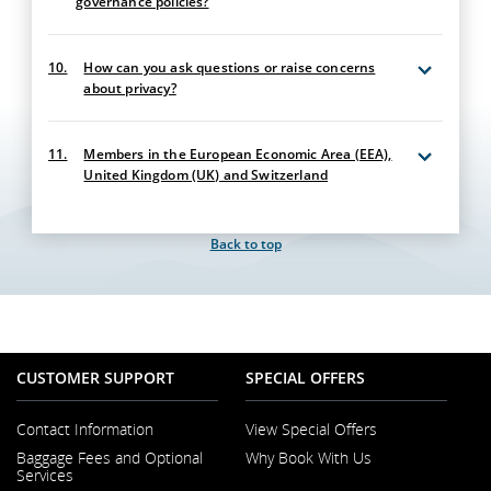
governance policies?
10.
How can you ask questions or raise concerns
about privacy?
11.
Members in the European Economic Area (EEA),
United Kingdom (UK) and Switzerland
Back to top
CUSTOMER SUPPORT
SPECIAL OFFERS
Contact Information
View Special Offers
Opens
Baggage Fees and Optional
Why Book With Us
in
Services
a