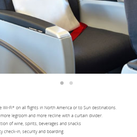
and
cancellations.
Wi-Fi* on all flights in North America or to Sun destinations.
h more legroom and more recline with a curtain divider.
ion of wine, spirits, beverages and snacks
ty check-in, security and boarding.