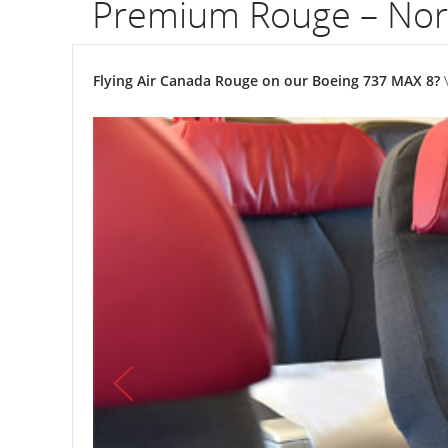
Premium Rouge – Nor
Flying Air Canada Rouge on our Boeing 737 MAX 8?