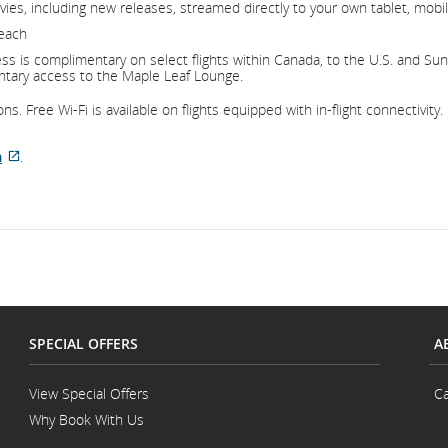
ies, including new releases, streamed directly to your own tablet, mobil
 each
s is complimentary on select flights within Canada, to the U.S. and Sun d
ntary access to the Maple Leaf Lounge.
s. Free Wi-Fi is available on flights equipped with in-flight connectivity.
m
.
External
site
which
may
not
meet
accessibility
guidelines
SPECIAL OFFERS
A
and/or
language
preferences.
View Special Offers
Ca
Why Book With Us