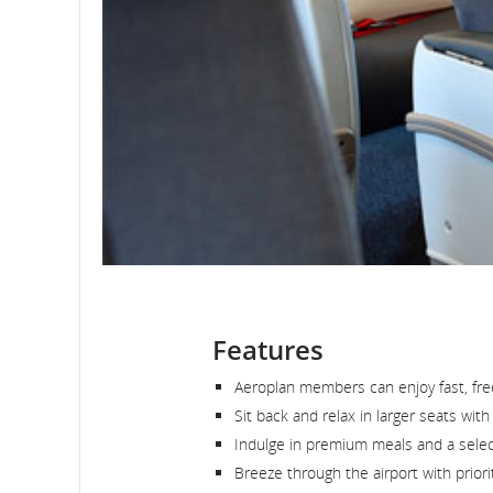
Features
Aeroplan members can enjoy fast, free 
Sit back and relax in larger seats wit
Indulge in premium meals and a select
Breeze through the airport with priori