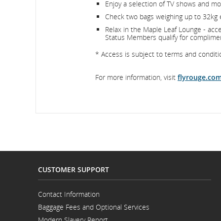
Enjoy a selection of TV shows and mov
Check two bags weighing up to 32kg
Relax in the Maple Leaf Lounge - acces
Status Members qualify for complime
* Access is subject to terms and condition
For more information, visit
flyrouge.co
CUSTOMER SUPPORT
Contact Information
Opens
Baggage Fees and Optional Services
in
a
Modern Slavery Report