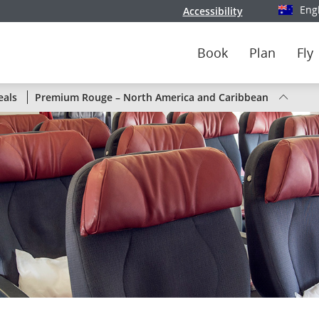
Eng
Accessibility
Select y
Book
Plan
Fly
Status
eals
Premium Rouge – North America and Caribbean
of
Air
Canada
flights
by
route
or
by