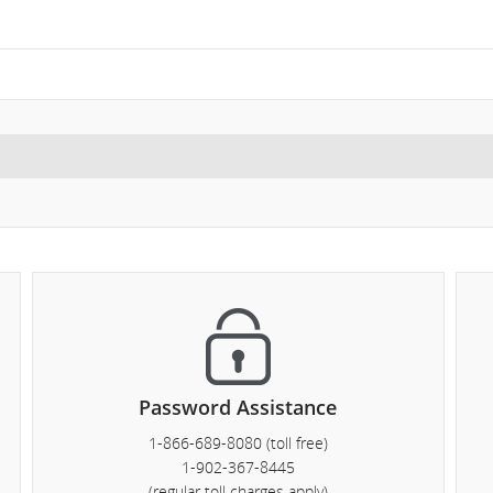
ght
mber.
formation
heduled
d
timated
parture
d
Password Assistance
ival
1-866-689-8080 (toll free)
es,
1-902-367-8445
(regular toll charges apply)
ays