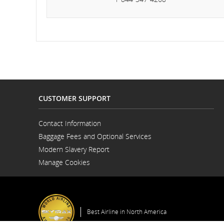
an
can
CUSTOMER SUPPORT
Contact Information
Opens
Baggage Fees and Optional Services
in
a
Modern Slavery Report
New
Opens
Window
Manage Cookies
in
a
New
Window
Best Airline in North America