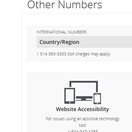
Other Numbers
fli
nu
In
INTERNATIONAL NUMBERS
on
sc
1 514 393-3333 (toll charges may apply)
an
es
de
an
Website Accessibility
arr
For issues using an assistive technology
tim
tool
1-844-347-4268
del