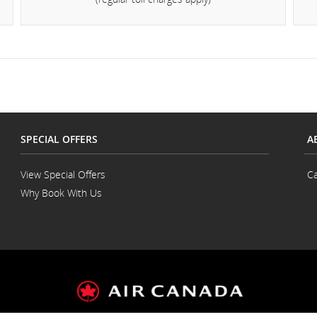
d
cellations.
SPECIAL OFFERS
A
View Special Offers
Ca
Why Book With Us