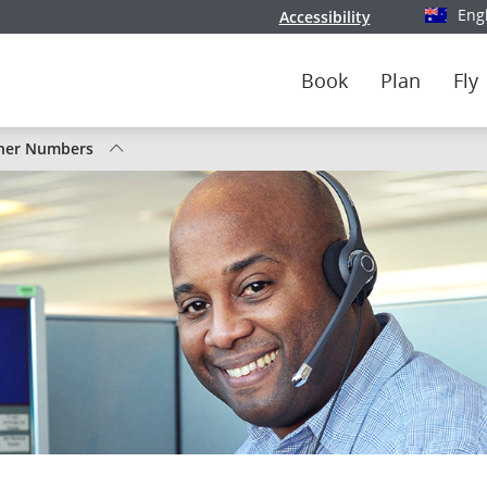
Eng
Accessibility
Select y
Book
Plan
Fly
tus
her Numbers
nada
ghts
ute