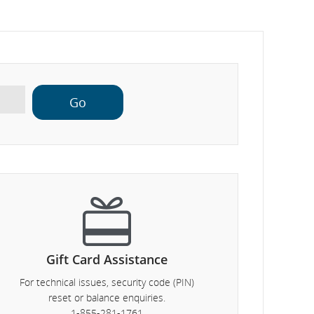
Gift Card Assistance
For technical issues, security code (PIN)
reset or balance enquiries.
1-855-281-1761