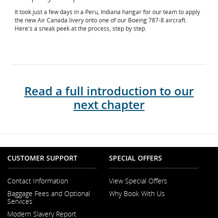
It took just a few days in a Peru, Indiana hangar for our team to apply
the new Air Canada livery onto one of our Boeing 787-8 aircraft.
Here's a sneak peek at the process, step by step.
Read a full introduction to our
next chapter
CUSTOMER SUPPORT
SPECIAL OFFERS
Contact Information
View Special Offers
Opens
Baggage Fees and Optional
Why Book With Us
in
Services
a
New
Modern Slavery Report