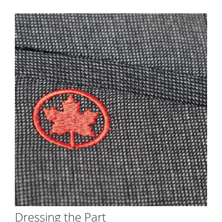
Dressing the Part