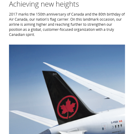
Achieving new heights
2017 marks the 150th anniversary of Canada and the 80th birthday of
Air Canada, our nation's flag carrier. On this landmark occasion, our
airline is aiming higher and reaching further to strengthen our
position as a global, customer-focused organization with a truly
Canadian spirit.