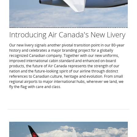
Introducing Air Canada's New Livery
Our new livery signals another pivotal transition point in our 80-year
history and celebrates a major branding project for a globally
recognized Canadian company. Together with our new uniforms,
improved international cabin standard and enhanced on-board
products, the future of Air Canada represents the strength of our
nation and the future-looking spirit of our airline through distinct
references to Canadian culture, heritage and evolution. From small
regional airports to major international hubs, wherever we land, we
fly the flag with care and class.