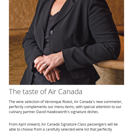
The taste of Air Canada
The wine selection of Véronique Rivest, Air Canada's new sommelier,
perfectly complements our menu items, with special attention to our
culinary partner David Hawksworth's signature dishes.
From April onward, Air Canada Signature Class passengers will be
able to choose from a carefully selected wine list that perfectly