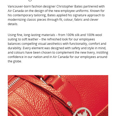
Vancouver-born fashion designer Christopher Bates partnered with
Air Canada on the design of the new employee uniforms. Known for
his contemporary tailoring, Bates applied his signature approach to
modernizing classic pieces through fit, colour, fabric and clever
details.
Using fine, long-lasting materials – from 100% silk and 100% wool
suiting to soft leather – the refreshed look for our employees
balances compelling visual aesthetics with functionality, comfort and
durability. Every element was designed with safety and style in mind,
and colours have been chosen to complement the new livery, instilling
confidence in our nation and in Air Canada for our employees around
the globe.