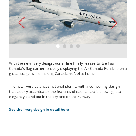
1
2
3
4
With the new livery design, our airline firmly reasserts itself as
Canada's flag carrier, proudly displaying the Air Canada Rondelle on a
global stage, while making Canadians feel at home.
The new livery balances national identity with a compelling design
that clearly accentuates the features of each aircraft, allowing it to
elegantly stand out in the sky and on the runway.
See the livery design in detail here