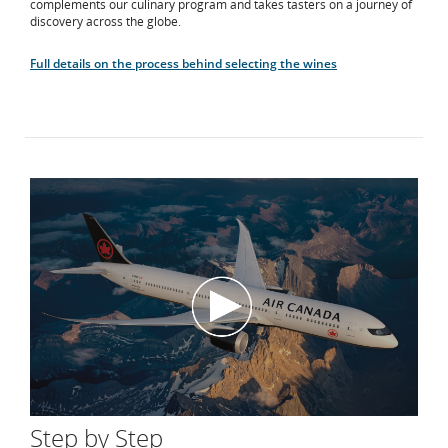
complements our culinary program and takes tasters on a journey of
discovery across the globe.
Full details on the process behind selecting the wines
Step by Step