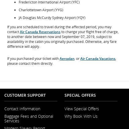
Fredericton International Airport (YFC)
Charlottetown Airport (YYG)
JA Douglas McCurdy Sydney Airport (YQY)
If you are scheduled to travel during the affected period, you may
contact
Air Canada Reservations
to change your flight free of charge,
to another date between now and September 07, 2019, subject to
availability in the cabin you originally purchased. Otherwise, any fare
difference will apply.
If you purchased your ticket with
Aeroplan
. or
Air Canada Vacations
,
Opens
Opens
please contact them directly.
in
in
New
New
Window
Window
CUSTOMER SUPPORT
SPECIAL OFFERS
Contact Information
View Special Offers
Opens
Baggage Fees and Optional
Why Book With Us
in
Services
a
New
Modern Slavery Report