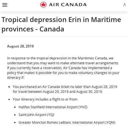
Hamburger
Skip
Skip
Skip
Skip
Skip
Skip
Skip
Navigation
Si
to
to
to
to
to
to
to
in
homepage
main
content
search
footer
site
contact
or
navigation
field
links
map
Tropical depression Erin in Maritime
cr
a
provinces - Canada
Ae
ac
August 28, 2019
In response to the tropical depression in the Maritimes Canada, we
understand that you may want to make alternate travel arrangements.
If you currently have a reservation, Air Canada has implemented a
policy that makes it possible for you to make voluntary changes to your
itinerary if:
You purchased an Air Canada ticket no later than August 28, 2019
for travel between August 29, 2019 and August 30, 2019.
Your itinerary includes a flight to or from:
Halifax Stanfield International Airport (YHZ)
Saint John Airport (YSJ)
Greater Moncton Roméo LeBlanc International Airport (YQM)