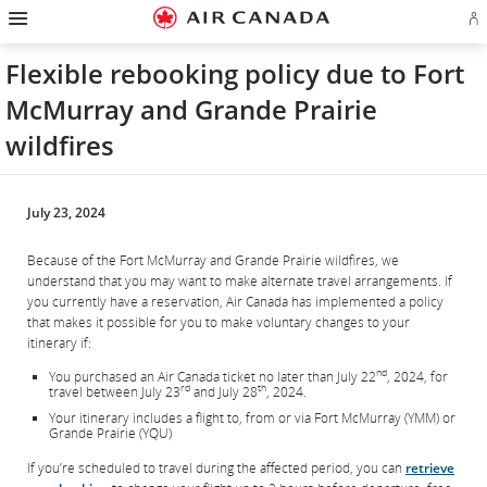
Hamburger
Skip
Skip
Skip
Skip
Skip
Skip
Skip
Navigation
Si
to
to
to
to
to
to
to
in
homepage
main
content
search
footer
site
contact
or
navigation
field
links
map
Flexible rebooking policy due to Fort
cr
a
McMurray and Grande Prairie
Ae
ac
wildfires
July 23, 2024
Because of the Fort McMurray and Grande Prairie wildfires, we
understand that you may want to make alternate travel arrangements. If
you currently have a reservation, Air Canada has implemented a policy
that makes it possible for you to make voluntary changes to your
itinerary if:
nd
You purchased an Air Canada ticket no later than July 22
, 2024, for
rd
th
travel between July 23
and July 28
, 2024.
Your itinerary includes a flight to, from or via Fort McMurray (YMM) or
Grande Prairie (YQU)
If you’re scheduled to travel during the affected period, you can
retrieve