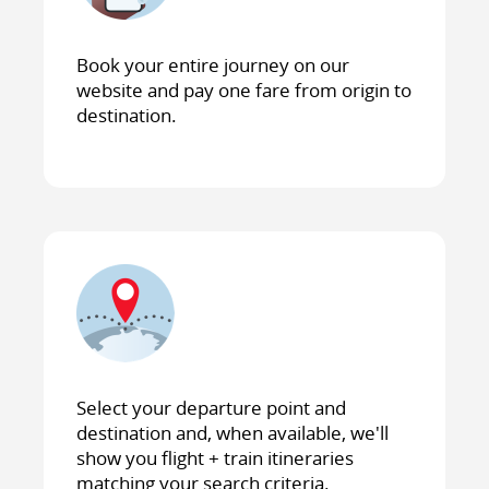
Book your entire journey on our
website and pay one fare from origin to
destination.
Select your departure point and
destination and, when available, we'll
show you flight + train itineraries
matching your search criteria.