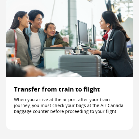
Transfer from train to flight
When you arrive at the airport after your train
journey, you must check your bags at the Air Canada
baggage counter before proceeding to your flight.