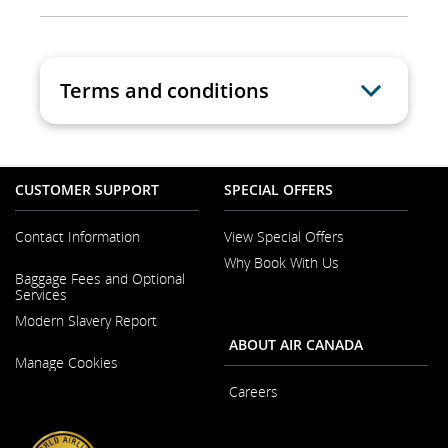
Terms and conditions
CUSTOMER SUPPORT
SPECIAL OFFERS
Contact Information
View Special Offers
Why Book With Us
Opens
Baggage Fees and Optional
in
Services
a
New
Modern Slavery Report
Window
ABOUT AIR CANADA
Opens
Manage Cookies
in
a
Careers
New
Window
Opens
in