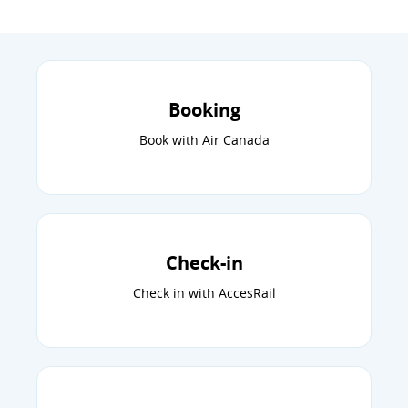
Booking
Book with Air Canada
Check-in
Check in with AccesRail