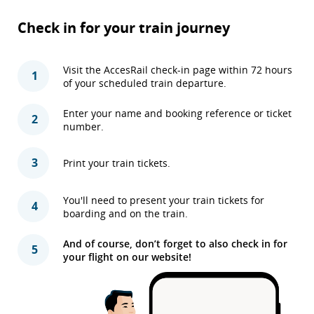
Check in for your train journey
Visit the AccesRail check-in page within 72 hours
1
of your scheduled train departure.
Enter your name and booking reference or ticket
2
number.
3
Print your train tickets.
You'll need to present your train tickets for
4
boarding and on the train.
And of course, don’t forget to also check in for
5
your flight on our website!