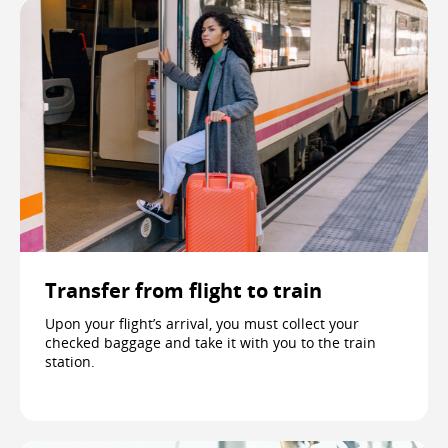
Transfer from flight to train
Upon your flight’s arrival, you must collect your
checked baggage and take it with you to the train
station.