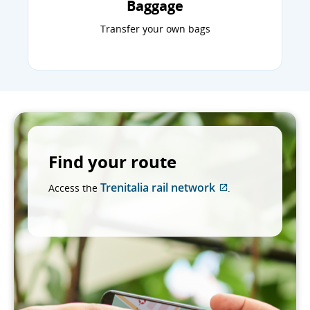
Baggage
Transfer your own bags
Find your route
Trenitalia rail network
Access the
.
External
site
which
may
not
meet
accessibility
guidelines