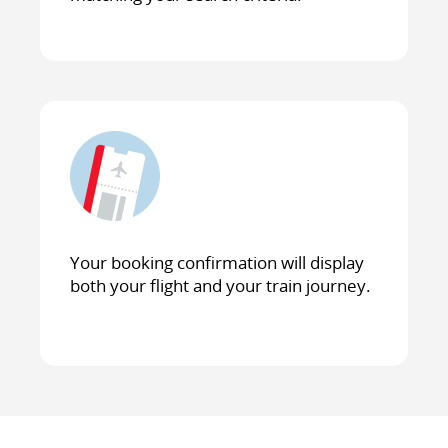
Your booking confirmation will display
both your flight and your train journey.