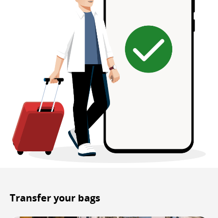
Transfer your bags