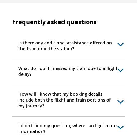
Frequently asked questions
Is there any additional assistance offered on
the train or in the station?
What do I do if I missed my train due to a flight
delay?
How will I know that my booking details
include both the flight and train portions of
my journey?
I didn't find my question; where can I get more
information?