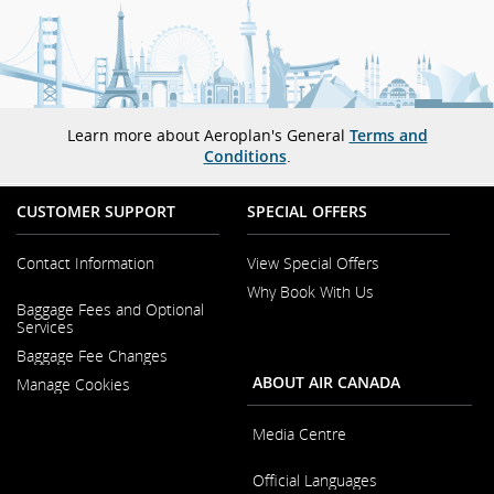
Learn more about Aeroplan's General
Terms and
Conditions
.
CUSTOMER SUPPORT
SPECIAL OFFERS
Contact Information
View Special Offers
Why Book With Us
Opens
Baggage Fees and Optional
in
Opens
Services
a
in
New
Baggage Fee Changes
a
Window
New
ABOUT AIR CANADA
Manage Cookies
Window
Media Centre
Opens
Official Languages
in