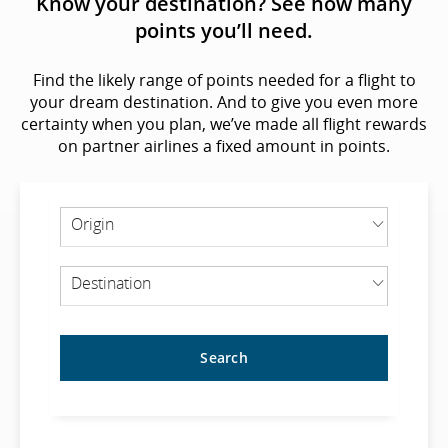
Know your destination? See how many
points you’ll need.
Find the likely range of points needed for a flight to
your dream destination. And to give you even more
certainty when you plan, we’ve made all flight rewards
on partner airlines a fixed amount in points.
ORIGIN
Origin
DESTINATION
Destination
Search