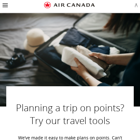
Hamburger
Skip
Skip
Skip
Skip
Skip
Skip
Skip
Navigation
Si
to
to
to
to
to
to
to
in
homepage
main
content
search
footer
site
contact
or
navigation
field
links
map
cr
a
Ae
ac
Planning a trip on points?
Try our travel tools
We’ve made it easy to make plans on points. Can’t