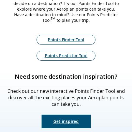
decide on a destination? Try our Points Finder Tool to
explore where your Aeroplan points can take you.
Have a destination in mind? Use our Points Predictor
TM
Tool
to plan your trip.
Points Finder Tool
Points Predictor Tool
Need some destination inspiration?
Check out our new interactive Points Finder Tool and
discover all the exciting places your Aeroplan points
can take you.
Get inspired