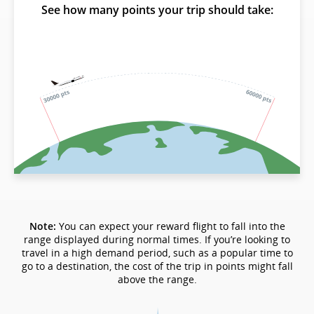
See how many points your trip should take:
Note:
You can expect your reward flight to fall into the
range displayed during normal times. If you’re looking to
travel in a high demand period, such as a popular time to
go to a destination, the cost of the trip in points might fall
above the range.