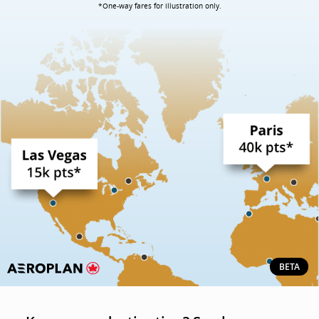
*One-way fares for illustration only.
BETA