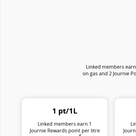
Linked members earn e
on gas and 2 Journie Po
1 pt/1L
Linked members earn 1
Li
Journie Rewards point per litre
Journ
4