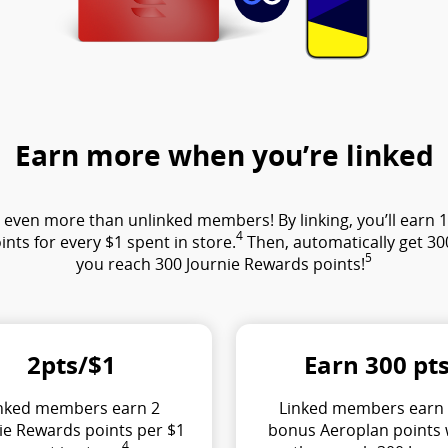
Earn more when you’re linked
ven more than unlinked members! By linking, you’ll earn 1 J
4
ints for every $1 spent in store.
Then, automatically get 3
5
you reach 300 Journie Rewards points!
2pts/$1
Earn 300 pt
nked members earn 2
Linked members earn
ie Rewards points per $1
bonus Aeroplan points
4