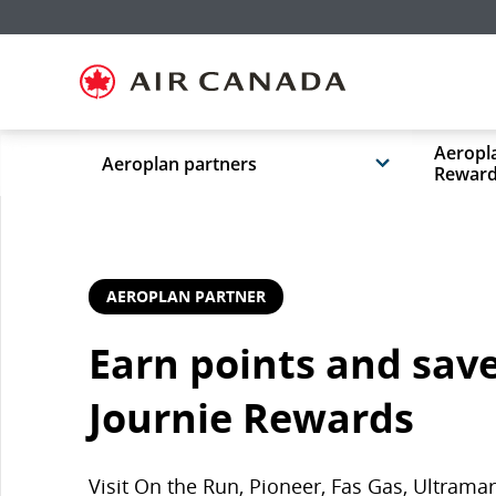
Skip
Skip
Skip
Skip
Skip
Skip
Skip
to
to
to
to
to
to
to
homepage
main
content
search
footer
site
contact
navigation
field
links
map
Aeropla
Aeroplan partners
Rewar
AEROPLAN PARTNER
Earn points and save
Journie Rewards
Visit On the Run, Pioneer, Fas Gas, Ultram