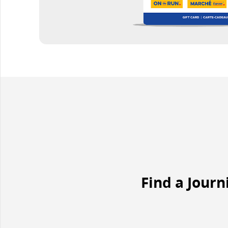
Find a Journ