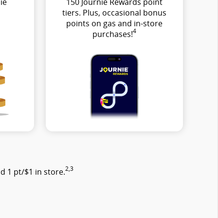
ie
150 Journie Rewards point
tiers. Plus, occasional bonus
points on gas and in-store
4
purchases!
2,3
 1 pt/$1 in store.