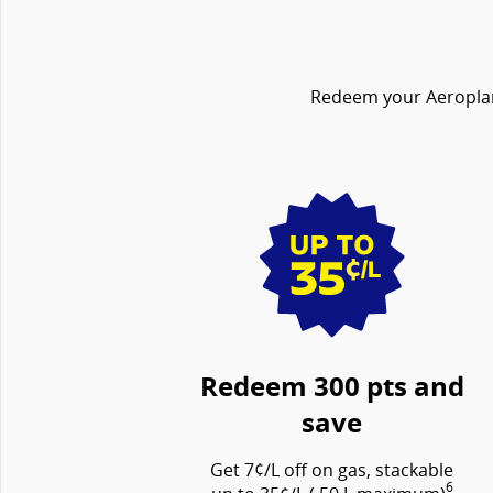
Redeem your Aeroplan 
Redeem 300 pts and
save
Get 7¢/L off on gas, stackable
6