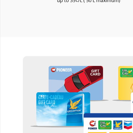
up to 35¢/L ( 50 L maximum)