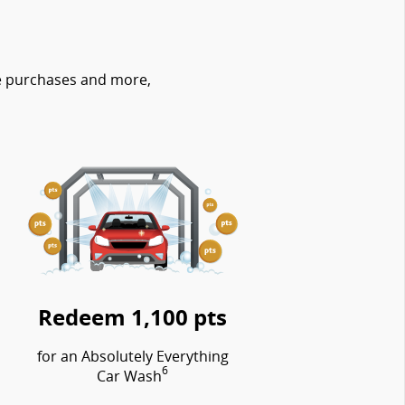
re purchases and more,
Redeem 1,100 pts
for an Absolutely Everything
6
Car Wash