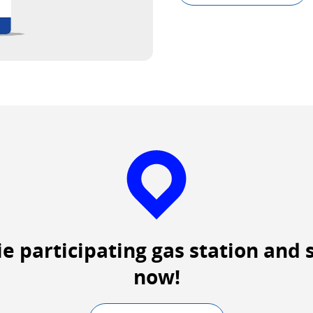
Exte
site
whic
may
not
meet
acces
guide
and/
lang
prefe
ie participating gas station and 
now!