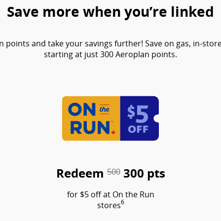
Save more when you’re linked
points and take your savings further! Save on gas, in-sto
starting at just 300 Aeroplan points.
Redeem
300 pts
500
for $5 off at On the Run
6
stores