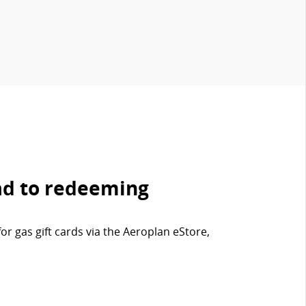
ad to redeeming
r gas gift cards via the Aeroplan eStore,