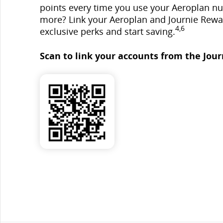
points every time you use your Aeroplan n
more? Link your Aeroplan and Journie Rewa
4,6
exclusive perks and start saving.
Scan to link your accounts from the Jour