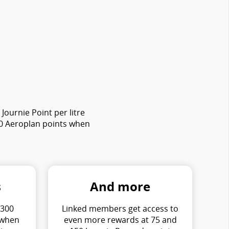
ournie Point per litre
00 Aeroplan points when
s
And more
 300
Linked members get access to
 when
even more rewards at 75 and