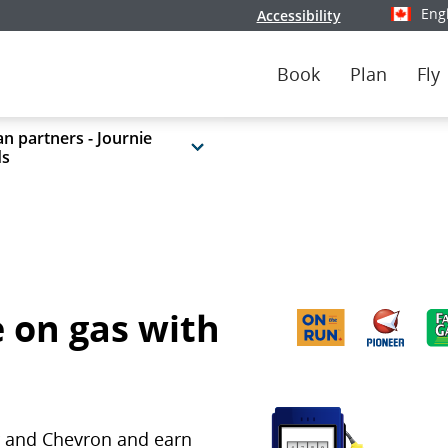
Eng
Accessibility
Select y
Book
Plan
Fly
n partners - Journie
ds
 on gas with
ar and Chevron and earn