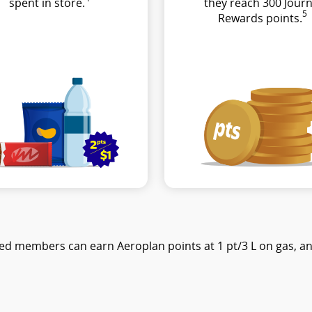
spent in store.
they reach 300 Journ
5
Rewards points.
ed members can earn Aeroplan points at 1 pt/3 L on gas, and