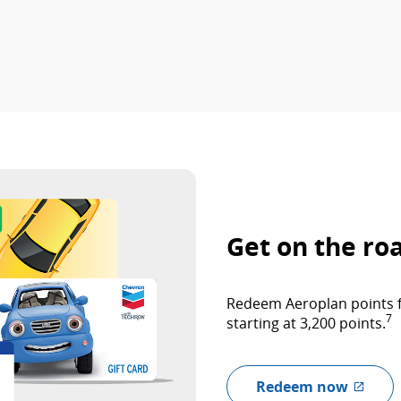
Get on the ro
Redeem Aeroplan points fo
7
starting at 3,200 points.
Redeem now