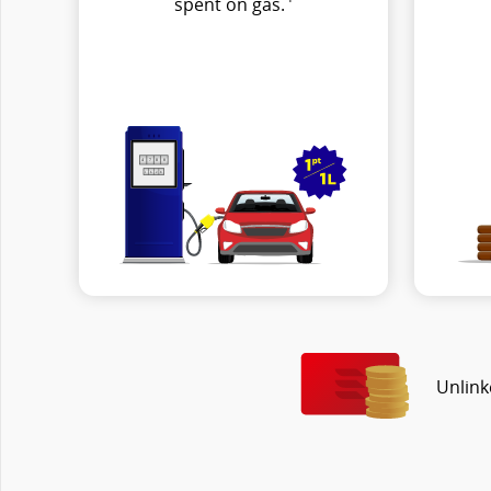
spent on gas.
Unlink