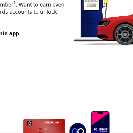
1
umber
. Want to earn even
rds accounts to unlock
nie app