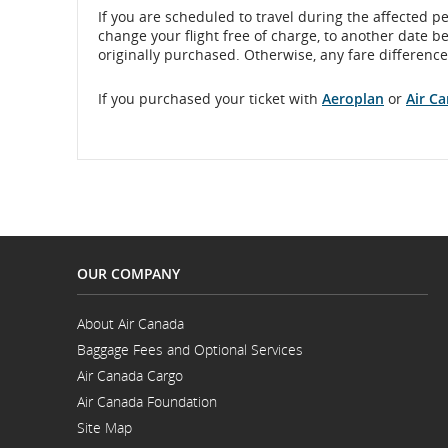
If you are scheduled to travel during the affected p
change your flight free of charge, to another date b
originally purchased. Otherwise, any fare difference 
If you purchased your ticket with
Aeroplan
or
Air C
OUR COMPANY
About Air Canada
Opens
Baggage Fees and Optional Services
in
a
Air Canada Cargo
New
Opens
Window
Air Canada Foundation
in
Opens
a
Site Map
in
New
a