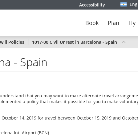
Eng
Accessibility
Select y
Book
Plan
Fly
Status
ill Policies
1017-00 Civil Unrest in Barcelona - Spain
of
na - Spain
Air
Canada
flights
 understand that you may want to make alternate travel arrangemen
by
plemented a policy that makes it possible for you to make voluntar
route
 October 14, 2019 for travel between October 15, 2019 and October
or
celona Int. Airport (BCN).
by