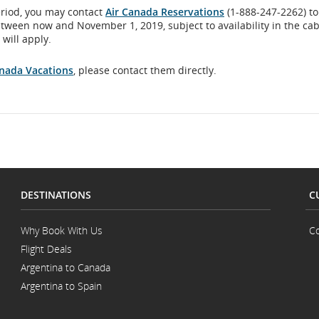
eriod, you may contact
Air Canada Reservations
(1-888-247-2262) to
flight
etween now and November 1, 2019, subject to availability in the ca
will apply.
number.
anada Vacations
, please contact them directly.
Information
on
scheduled
and
estimated
DESTINATIONS
C
departure
Why Book With Us
Co
and
Flight Deals
arrival
Argentina to Canada
Argentina to Spain
times,
delays