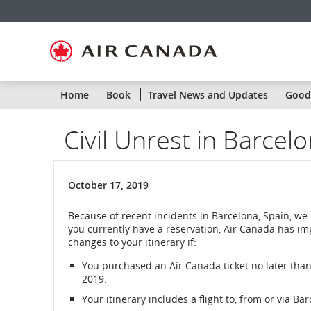
Skip
Skip
Skip
Skip
Skip
Skip
Skip
to
to
to
to
to
to
to
homepage
main
content
search
footer
site
contact
navigation
field
links
map
Home
Book
Travel News and Updates
Goodw
Civil Unrest in Barcelo
October 17, 2019
Because of recent incidents in Barcelona, Spain, we
you currently have a reservation, Air Canada has im
changes to your itinerary if:
You purchased an Air Canada ticket no later than
2019.
Your itinerary includes a flight to, from or via Bar