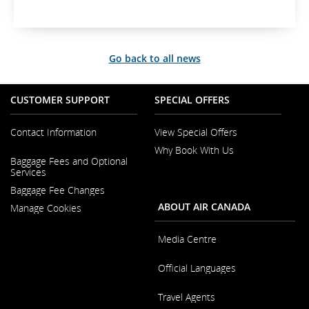
t
e
r
n
Go back to all news
a
l
s
CUSTOMER SUPPORT
SPECIAL OFFERS
i
t
e
Contact Information
View Special Offers
w
Why Book With Us
Opens
h
Baggage Fees and Optional
in
i
Opens
Services
a
c
in
New
Baggage Fee Changes
a
h
Window
New
m
ABOUT AIR CANADA
Manage Cookies
Window
a
y
Media Centre
n
o
Opens
Official Languages
in
t
a
m
Opens
New
Travel Agents
e
in
Window