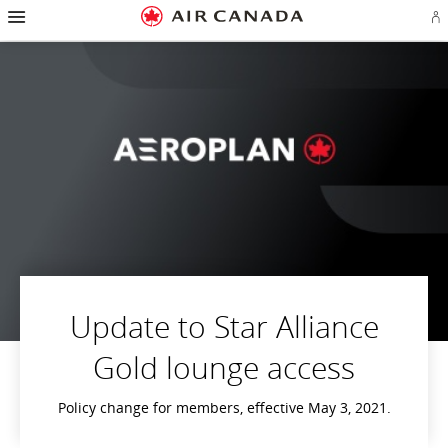
Hamburger
Skip
Skip
Skip
Skip
Skip
Skip
Skip
Navigation
Si
to
to
to
to
to
to
to
in
homepage
main
content
search
footer
site
contact
or
navigation
field
links
map
cr
a
Ae
ac
Update to Star Alliance
Gold lounge access
Policy change for members, effective May 3, 2021.