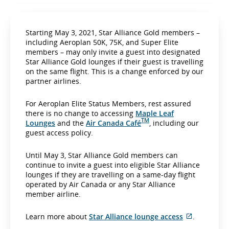
Starting May 3, 2021, Star Alliance Gold members –
including Aeroplan 50K, 75K, and Super Elite
members – may only invite a guest into designated
Star Alliance Gold lounges if their guest is travelling
on the same flight. This is a change enforced by our
partner airlines.
For Aeroplan Elite Status Members, rest assured
there is no change to accessing
Maple Leaf
TM
Lounges
and the
Air Canada Café
, including our
guest access policy.
Until May 3, Star Alliance Gold members can
continue to invite a guest into eligible Star Alliance
lounges if they are travelling on a same-day flight
operated by Air Canada or any Star Alliance
member airline.
E
Learn more about
Star Alliance lounge access
.
x