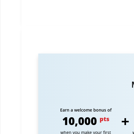
Earn a welcome bonus of
10,000
pts
when you make your first