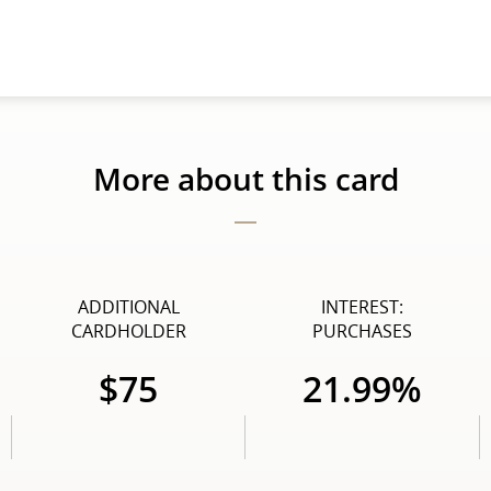
More about this card
ADDITIONAL
INTEREST:
CARDHOLDER
PURCHASES
$75
21.99%