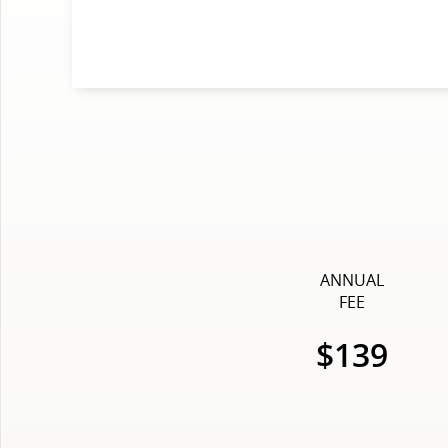
ANNUAL
FEE
$139