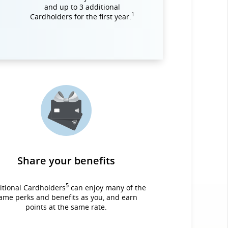
and up to 3 additional
1
Cardholders for the first year.
Share your benefits
5
itional Cardholders
can enjoy many of the
ame perks and benefits as you, and earn
points at the same rate.