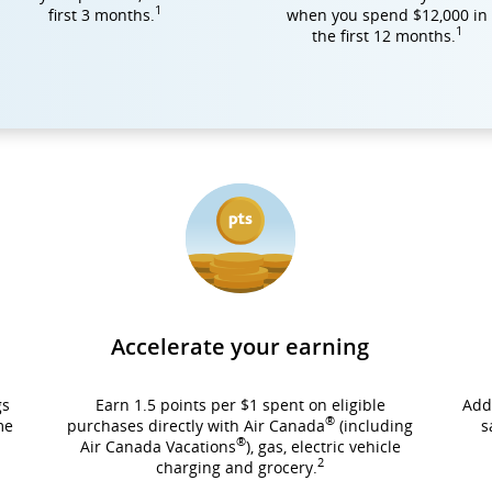
1
first 3 months.
when you spend $12,000 in
1
the first 12 months.
Accelerate your earning
gs
Earn 1.5 points per $1 spent on eligible
Add
®
me
purchases directly with Air Canada
(including
s
®
Air Canada Vacations
), gas, electric vehicle
2
charging and grocery.