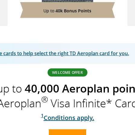
Up to
40k Bonus Points
cards to help select the right TD Aeroplan card for you.
WELCOME OFFER
up to
40,000 Aeroplan poin
®
Aeroplan
Visa Infinite* Car
1
Conditions apply.