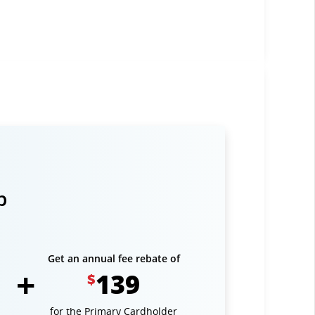
p
Get an annual fee rebate of
139
$
for the Primary Cardholder