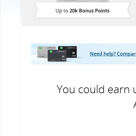
Up to
20k Bonus Points
Need help? Compare 
You could earn 