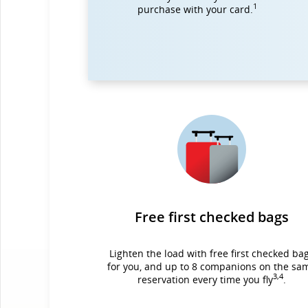
1
purchase with your card.
Free first checked bags
Lighten the load with free first checked ba
for you, and up to 8 companions on the sa
3,4
reservation every time you fly
.