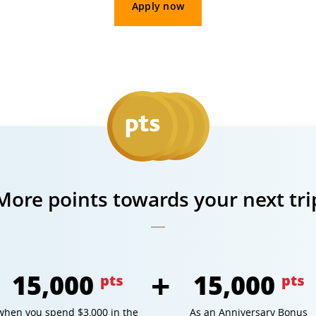
Apply now
More points towards your next tri
15,000
15,000
pts
pts
when you spend $3,000 in the
As an Anniversary Bonus