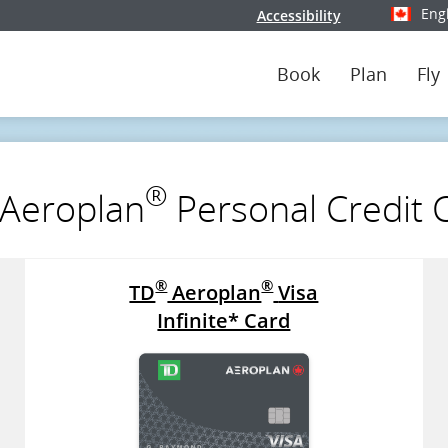
Eng
Accessibility
Select y
Book
Plan
Fly
®
Aeroplan
Personal Credit 
®
®
TD
Aeroplan
Visa
Infinite* Card