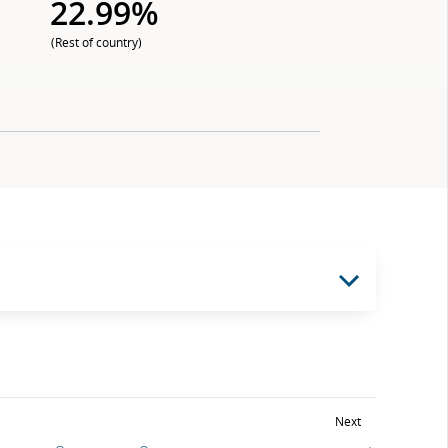
22.99%
(Rest of country)
Next