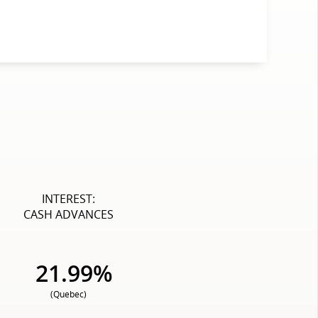
INTEREST:
CASH ADVANCES
21.99%
(Quebec)