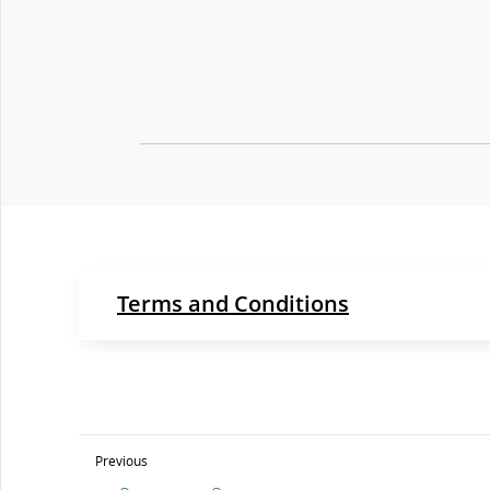
Terms and Conditions
Previous