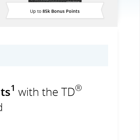
Up to
85k Bonus Points
1
®
ts
with the TD
d