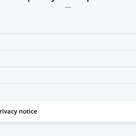
privacy notice