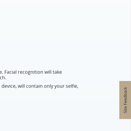
. Facial recognition will take
ch.
 device, will contain only your selfie,