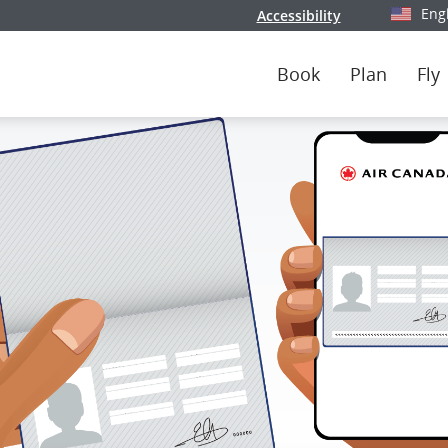
Eng
Accessibility
Select y
Book
Plan
Fly