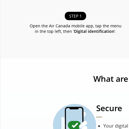
STEP 1
Open the Air Canada mobile app, tap the menu
in the top left, then '
Digital identification
'.
What are 
Secure
Your digita