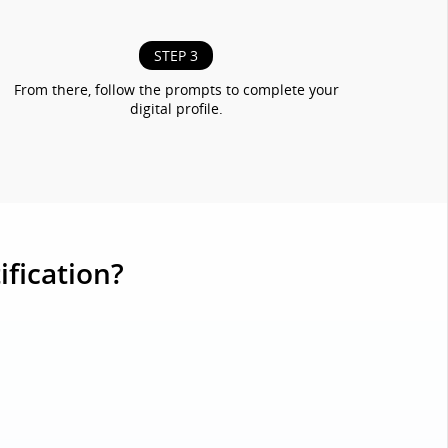
STEP 3
From there, follow the prompts to complete your
digital profile.
ification?