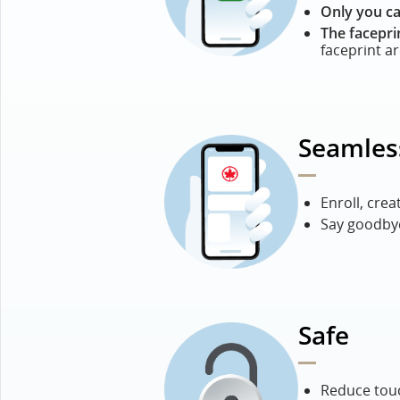
Only you ca
The facepri
faceprint a
Seamles
Enroll, crea
Say goodbye
Safe
Reduce touc