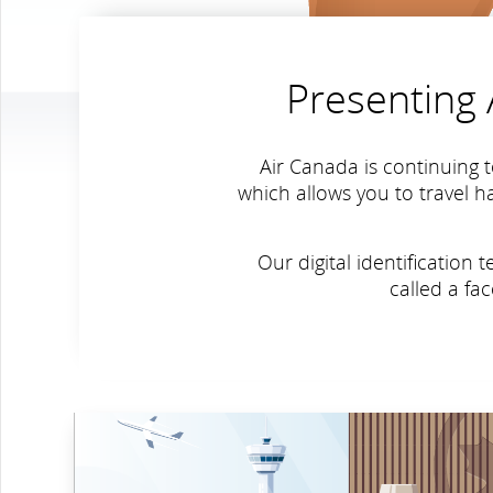
Presenting A
Air Canada is continuing t
which allows you to travel h
Our digital identificatio
called a fa