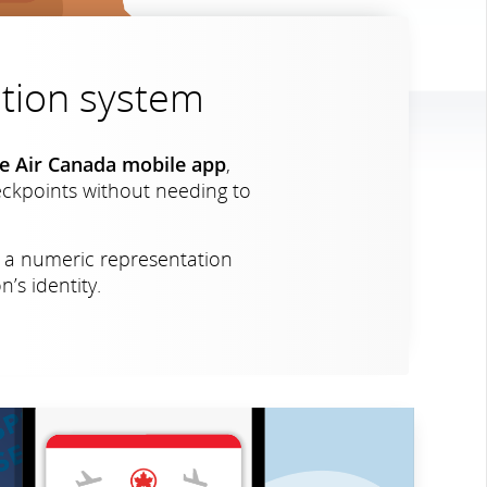
cation system
the Air Canada mobile app
,
heckpoints without needing to
s a numeric representation
’s identity.