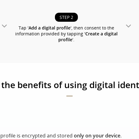
STEP 2
Tap '
Add a digital profile
', then consent to the
information provided by tapping '
Create a digital
profile
'.
the benefits of using digital ident
l profile is encrypted and stored
only on your device
.