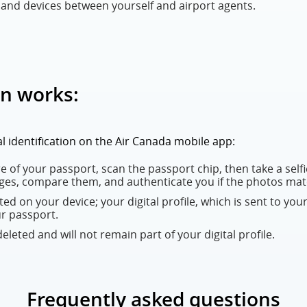
nd devices between yourself and airport agents.
on works:
tal identification on the Air Canada mobile app:
 of your passport, scan the passport chip, then take a selfie
ges, compare them, and authenticate you if the photos mat
eated on your device; your digital profile, which is sent to your
ur passport.
leted and will not remain part of your digital profile.
Frequently asked questions