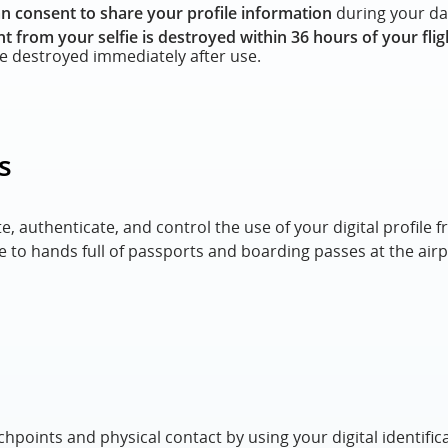
n consent to share your profile information
during your day
nt from your selfie is destroyed within 36 hours of your flig
re destroyed immediately after use.
s
te, authenticate, and control the use of your digital profil
 to hands full of passports and boarding passes at the airp
hpoints and physical contact by using your digital identific