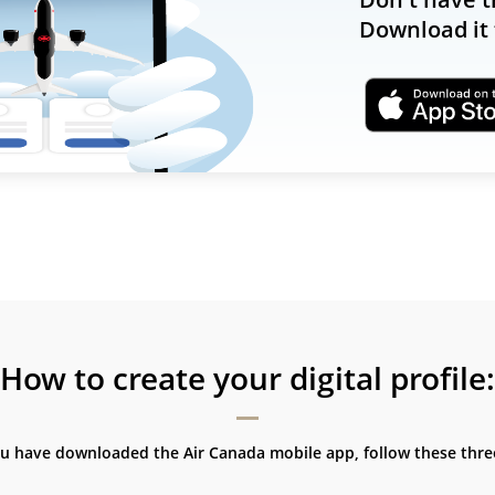
Download it 
How to create your digital profile:
ou have downloaded the Air Canada mobile app, follow these three