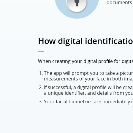
documents a
How digital identificati
When creating your digital profile for digi
The app will prompt you to take a picture
measurements of your face in both ima
If successful, a digital profile will be cr
a unique identifier, and details from yo
Your facial biometrics are immediately de