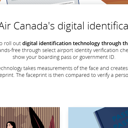
ir Canada's digital identifi
o roll out
digital identification technology through 
ands-free through select airport identity verification c
show your boarding pass or government ID.
n technology takes measurements of the face and create
ceprint. The faceprint is then compared to verify a person