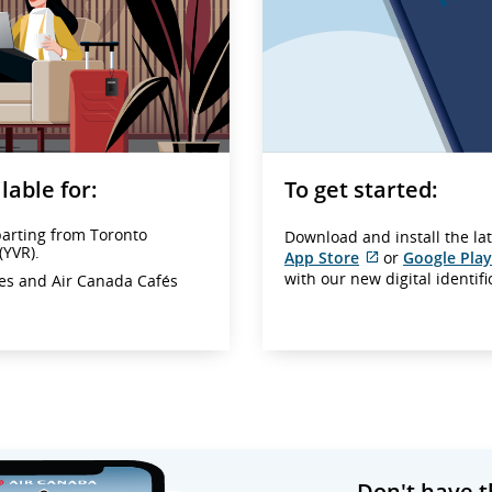
lable for:
To get started:
parting from Toronto
Download and install the la
(YVR).
App Store
or
Google Play
External
with our new digital identif
ges and Air Canada Cafés
site
which
may
not
meet
accessibility
guidelines
and/or
language
preferences.
Don't have t