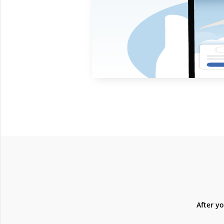
After y