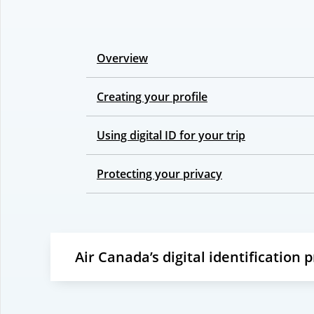
Overview
Creating your profile
Using digital ID for your trip
Protecting your privacy
Air Canada’s digital identification 