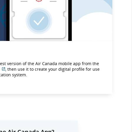
test version of the Air Canada mobile app from the
, then use it to create your digital profile for use
External
ication system.
site
which
may
not
meet
accessibility
guidelines
and/or
language
preferences.
he Air Canada App?