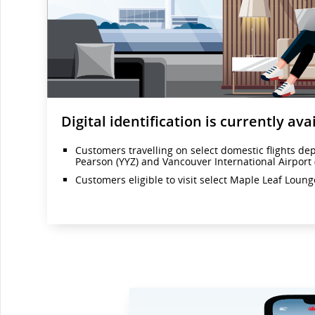
Digital identification is currently avai
Customers travelling on select domestic flights de
Pearson (YYZ) and Vancouver International Airport 
Customers eligible to visit select Maple Leaf Loun