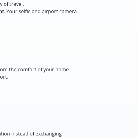
 of travel.
ht
. Your selfie and airport camera
e from the comfort of your home.
ort.
ation instead of exchanging