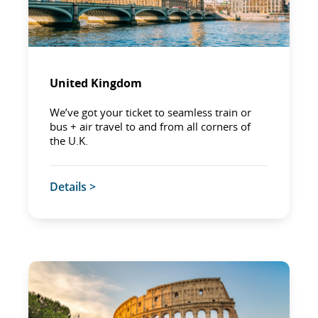
United Kingdom
We’ve got your ticket to seamless train or
bus + air travel to and from all corners of
the U.K.
Details >