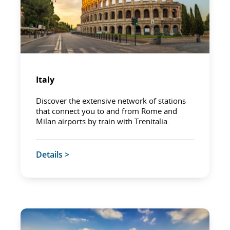
Italy
Discover the extensive network of stations
that connect you to and from Rome and
Milan airports by train with Trenitalia.
Details >