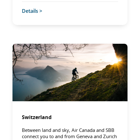
Details >
Switzerland
Between land and sky, Air Canada and SBB
connect you to and from Geneva and Zurich