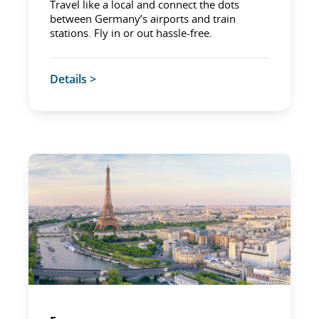
Travel like a local and connect the dots
between Germany’s airports and train
stations. Fly in or out hassle-free.
Details >