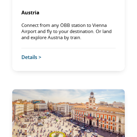
Austria
Connect from any ÖBB station to Vienna
Airport and fly to your destination. Or land
and explore Austria by train.
Details >