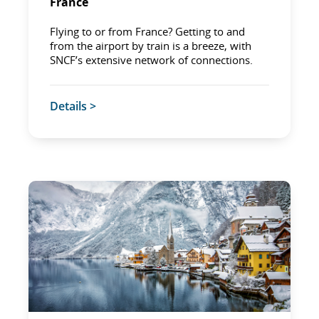
France
Flying to or from France? Getting to and
from the airport by train is a breeze, with
SNCF’s extensive network of connections.
Details >