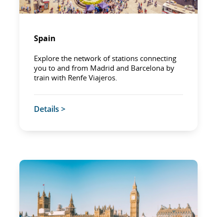
Spain
Explore the network of stations connecting
you to and from Madrid and Barcelona by
train with Renfe Viajeros.
Details >