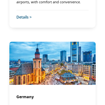
airports, with comfort and convenience.
Details >
Germany