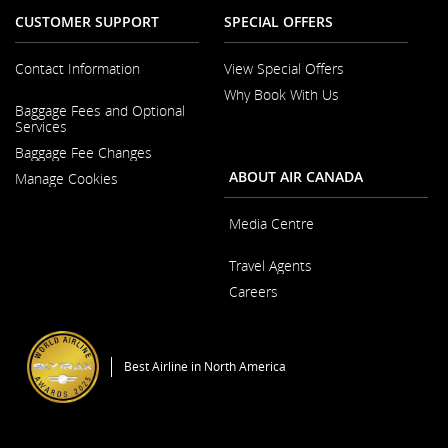
CUSTOMER SUPPORT
SPECIAL OFFERS
Contact Information
View Special Offers
Why Book With Us
Opens
Baggage Fees and Optional
in
Opens
Services
a
in
New
Baggage Fee Changes
a
Window
New
ABOUT AIR CANADA
Manage Cookies
Window
Media Centre
Opens
Travel Agents
in
a
Careers
New
Window
Opens
in
a
Best Airline in North America
New
Window