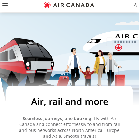
Hamburger
Skip
Skip
Skip
Skip
Skip
Skip
Skip
Navigation
Si
to
to
to
to
to
to
to
in
homepage
main
content
search
footer
site
contact
or
navigation
field
links
map
cr
a
Ae
ac
Air, rail and more
Seamless journeys, one booking.
Fly with Air
Canada and connect effortlessly to and from rail
and bus networks across North America, Europe,
and Asia. Smooth travels!