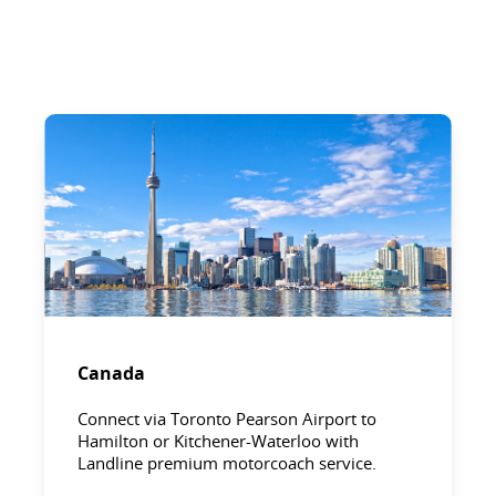
Canada
Connect via Toronto Pearson Airport to
Hamilton or Kitchener-Waterloo with
Landline premium motorcoach service.