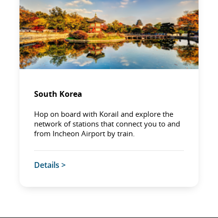
South Korea
Hop on board with Korail and explore the
network of stations that connect you to and
from Incheon Airport by train.
Details >