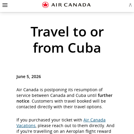
Hamburger
Skip
Skip
Skip
Skip
Skip
Skip
Skip
Navigation
Si
to
to
to
to
to
to
to
in
homepage
main
content
search
footer
site
contact
or
cr
navigation
field
links
map
Travel to or
a
Ae
ac
from Cuba
June 5, 2026
Air Canada is postponing its resumption of
service between Canada and Cuba until
further
notice
. Customers with travel booked will be
contacted directly with their travel options.
If you purchased your ticket with
Air Canada
Vacations
, please reach out to them directly. And
if you’re travelling on an Aeroplan flight reward