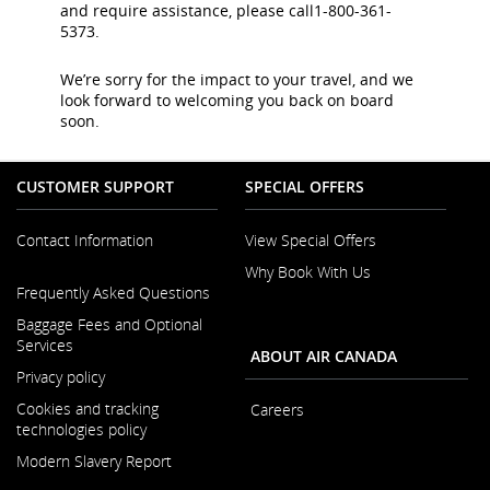
and require assistance, please call1-800-361-
5373.
We’re sorry for the impact to your travel, and we
look forward to welcoming you back on board
soon.
CUSTOMER SUPPORT
SPECIAL OFFERS
Contact Information
View Special Offers
Why Book With Us
Opens
Frequently Asked Questions
in
a
Baggage Fees and Optional
New
Services
ABOUT AIR CANADA
Window
Privacy policy
Cookies and tracking
Careers
technologies policy
Opens
Modern Slavery Report
in
a