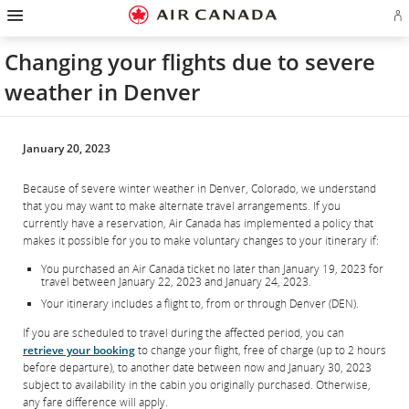
Hamburger
Skip
Skip
Skip
Skip
Skip
Skip
Skip
Navigation
Si
to
to
to
to
to
to
to
in
homepage
main
content
search
footer
site
contact
or
navigation
field
links
map
Changing your flights due to severe
cr
a
weather in Denver
Ae
ac
January 20, 2023
Because of severe winter weather in Denver, Colorado, we understand
that you may want to make alternate travel arrangements. If you
currently have a reservation, Air Canada has implemented a policy that
makes it possible for you to make voluntary changes to your itinerary if:
You purchased an Air Canada ticket no later than January 19, 2023 for
travel between January 22, 2023 and January 24, 2023.
Your itinerary includes a flight to, from or through Denver (DEN).
If you are scheduled to travel during the affected period, you can
retrieve your booking
to change your flight, free of charge (up to 2 hours
before departure), to another date between now and January 30, 2023
subject to availability in the cabin you originally purchased. Otherwise,
any fare difference will apply.