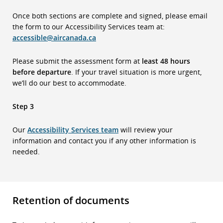
Once both sections are complete and signed, please email
the form to our Accessibility Services team at:
accessible@aircanada.ca
Please submit the assessment form at
least 48 hours
before departure
. If your travel situation is more urgent,
we’ll do our best to accommodate.
Step 3
Our
Accessibility Services team
will review your
information and contact you if any other information is
needed.
Retention of documents