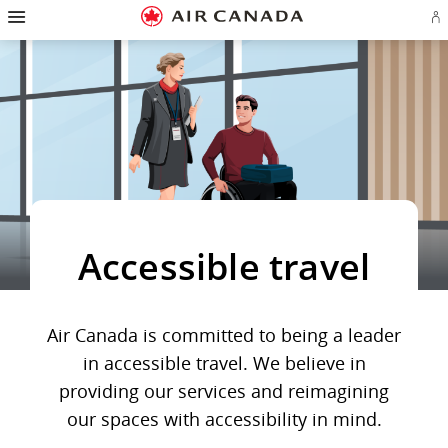
Hamburger
Skip
Skip
Skip
Skip
Skip
Skip
Skip
Navigation
Si
to
to
to
to
to
to
to
in
homepage
main
content
search
footer
site
contact
or
navigation
field
links
map
cr
a
Ae
ac
Accessible travel
Air Canada is committed to being a leader
in accessible travel. We believe in
providing our services and reimagining
our spaces with accessibility in mind.