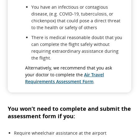
You have an infectious or contagious
disease, (e.g. COVID-19, tuberculosis, or
chickenpox) that could pose a direct threat
to the health or safety of others
There is medical reasonable doubt that you
can complete the flight safely without
requiring extraordinary assistance during
the flight.
Alternatively, we recommend that you ask
your doctor to complete the
Air Travel
Requirements Assessment Form
.
You won’t need to complete and submit the
assessment form if you:
Require wheelchair assistance at the airport