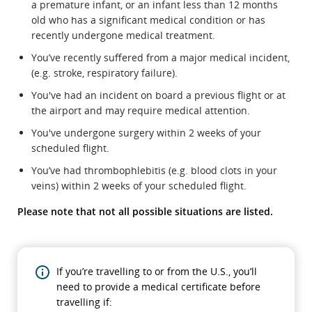
a premature infant, or an infant less than 12 months
old who has a significant medical condition or has
recently undergone medical treatment.
You’ve recently suffered from a major medical incident,
(e.g. stroke, respiratory failure).
You've had an incident on board a previous flight or at
the airport and may require medical attention.
You've undergone surgery within 2 weeks of your
scheduled flight.
You’ve had thrombophlebitis (e.g. blood clots in your
veins) within 2 weeks of your scheduled flight.
Please note that not all possible situations are listed.
If you’re travelling to or from the U.S., you’ll
need to provide a medical certificate before
travelling if: