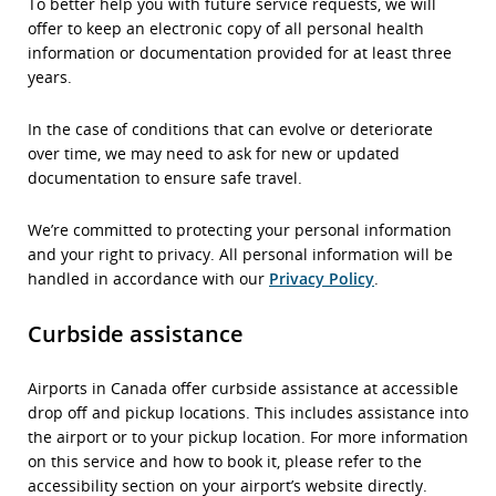
To better help you with future service requests, we will
offer to keep an electronic copy of all personal health
information or documentation provided for at least three
years.
In the case of conditions that can evolve or deteriorate
over time, we may need to ask for new or updated
documentation to ensure safe travel.
We’re committed to protecting your personal information
and your right to privacy. All personal information will be
handled in accordance with our
Privacy Policy
.
Curbside assistance
Airports in Canada offer curbside assistance at accessible
drop off and pickup locations. This includes assistance into
the airport or to your pickup location. For more information
on this service and how to book it, please refer to the
accessibility section on your airport’s website directly.