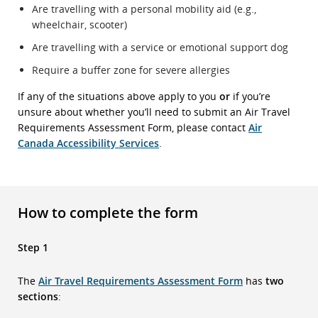
Are travelling with a personal mobility aid (e.g.,
wheelchair, scooter)
Are travelling with a service or emotional support dog
Require a buffer zone for severe allergies
If any of the situations above apply to you
or
if you’re
unsure about whether you’ll need to submit an Air Travel
Requirements Assessment Form, please contact
Air
Canada Accessibility Services
.
How to complete the form
Step 1
The
Air Travel Requirements Assessment Form
has
two
sections
: