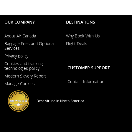
OUR COMPANY
DESTINATIONS
About Air Canada
Why Book With Us
Opens
Baggage Fees and Optional
Flight Deals
in
Services
a
New
Privacy policy
Window
Cookies and tracking
CUSTOMER SUPPORT
technologies policy
Modern Slavery Report
Opens
Contact Information
Manage Cookies
in
a
New
Window
Best Airline in North America