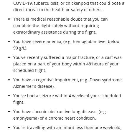
COVID-19, tuberculosis, or chickenpox) that could pose a
direct threat to the health or safety of others.
There is medical reasonable doubt that you can
complete the flight safely without requiring
extraordinary assistance during the flight.
You have severe anemia, (e.g. hemoglobin level below
90 g/L).
You’ve recently suffered a major fracture, or a cast was
placed on a part of your body within 48 hours of your
scheduled flight.
You have a cognitive impairment, (e.g. Down syndrome,
Alzheimer's disease).
You've had a seizure within 4 weeks of your scheduled
flight.
You have chronic obstructive lung disease, (e.g.
emphysema) or a chronic heart condition.
You're travelling with an infant less than one week old,