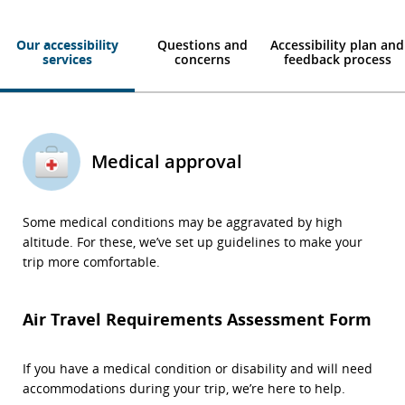
Our accessibility
Questions and
Accessibility plan and
services
concerns
feedback process
Medical approval
Some medical conditions may be aggravated by high
altitude. For these, we’ve set up guidelines to make your
trip more comfortable.
Air Travel Requirements Assessment Form
If you have a medical condition or disability and will need
accommodations during your trip, we’re here to help.