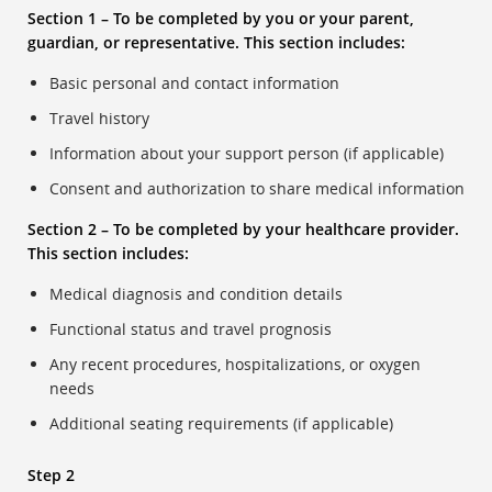
Section 1 – To be completed by you or your parent,
guardian, or representative. This section includes:
Basic personal and contact information
Travel history
Information about your support person (if applicable)
Consent and authorization to share medical information
Section 2 – To be completed by your healthcare provider.
This section includes:
Medical diagnosis and condition details
Functional status and travel prognosis
Any recent procedures, hospitalizations, or oxygen
needs
Additional seating requirements (if applicable)
Step 2