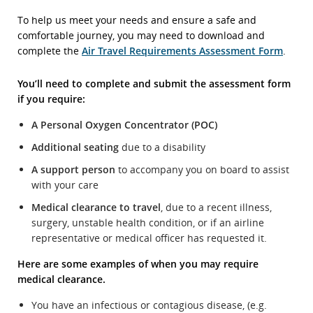
To help us meet your needs and ensure a safe and
comfortable journey, you may need to download and
complete the
Air Travel Requirements Assessment Form
.
You’ll need to complete and submit the assessment form
if you require:
A Personal Oxygen Concentrator (POC)
Additional seating
due to a disability
A support person
to accompany you on board to assist
with your care
Medical clearance to travel
, due to a recent illness,
surgery, unstable health condition, or if an airline
representative or medical officer has requested it.
Here are some examples of when you may require
medical clearance.
You have an infectious or contagious disease, (e.g.