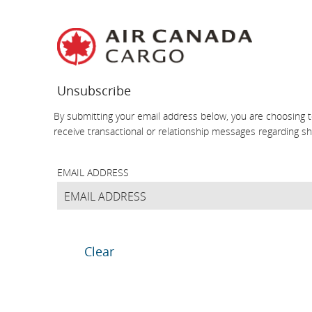
Skip
Skip
Skip
Skip
Skip
Skip
Skip
to
to
to
to
to
to
to
homepage
main
content
search
footer
site
contact
navigation
field
links
map
Unsubscribe
By submitting your email address below, you are choosing t
receive transactional or relationship messages regarding 
EMAIL ADDRESS