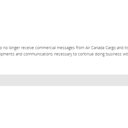
o no longer receive commercial messages from Air Canada Cargo and its 
shipments and communications necessary to continue doing business wit