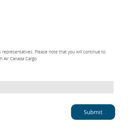
representatives. Please note that you will continue to
h Air Canada Cargo.