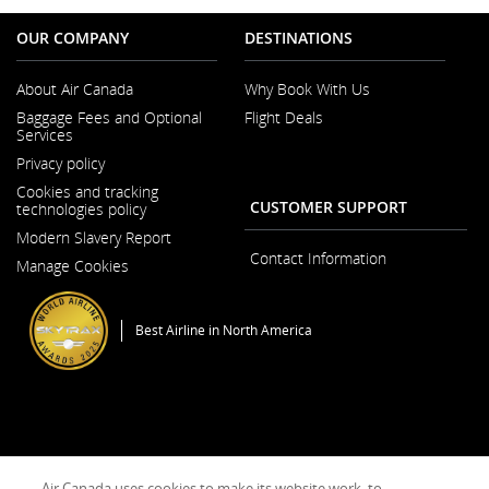
OUR COMPANY
DESTINATIONS
About Air Canada
Why Book With Us
Opens
Baggage Fees and Optional
Flight Deals
in
Services
a
New
Privacy policy
Window
Cookies and tracking
CUSTOMER SUPPORT
technologies policy
Modern Slavery Report
Opens
Contact Information
Manage Cookies
in
a
New
Window
Best Airline in North America
General Conditions of Carriage & Tariffs
Imprint
Terms of use
Air Canada uses cookies to make its website work, to