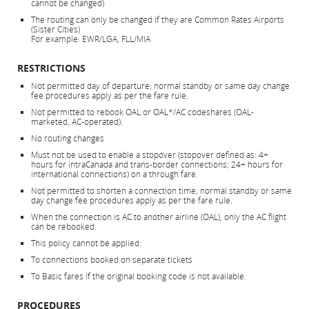
cannot be changed)
The routing can only be changed if they are Common Rates Airports
(Sister Cities)
For example: EWR/LGA, FLL/MIA
RESTRICTIONS
Not permitted day of departure; normal standby or same day change
fee procedures apply as per the fare rule.
Not permitted to rebook OAL or OAL*/AC codeshares (OAL-
marketed, AC-operated).
No routing changes
Must not be used to enable a stopover (stopover defined as: 4+
hours for intraCanada and trans-border connections; 24+ hours for
international connections) on a through fare.
Not permitted to shorten a connection time; normal standby or same
day change fee procedures apply as per the fare rule.
When the connection is AC to another airline (OAL), only the AC flight
can be rebooked.
This policy cannot be applied:
To connections booked on separate tickets
To Basic fares if the original booking code is not available.
PROCEDURES