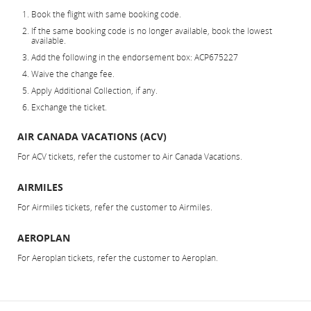
Book the flight with same booking code.
If the same booking code is no longer available, book the lowest
available.
Add the following in the endorsement box: ACP675227
Waive the change fee.
Apply Additional Collection, if any.
Exchange the ticket.
AIR CANADA VACATIONS (ACV)
For ACV tickets, refer the customer to Air Canada Vacations.
AIRMILES
For Airmiles tickets, refer the customer to Airmiles.
AEROPLAN
For Aeroplan tickets, refer the customer to Aeroplan.