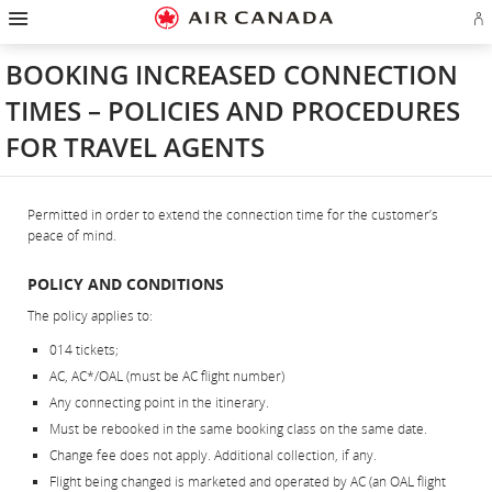
Hamburger
Skip
Skip
Skip
Skip
Skip
Skip
Skip
Navigation
Si
to
to
to
to
to
to
to
in
homepage
main
content
search
footer
site
contact
or
navigation
field
links
map
BOOKING INCREASED CONNECTION
cr
a
TIMES – POLICIES AND PROCEDURES
Ae
ac
FOR TRAVEL AGENTS
Permitted in order to extend the connection time for the customer’s
peace of mind.
POLICY AND CONDITIONS
The policy applies to:
014 tickets;
AC, AC*/OAL (must be AC flight number)
Any connecting point in the itinerary.
Must be rebooked in the same booking class on the same date.
Change fee does not apply. Additional collection, if any.
Flight being changed is marketed and operated by AC (an OAL flight