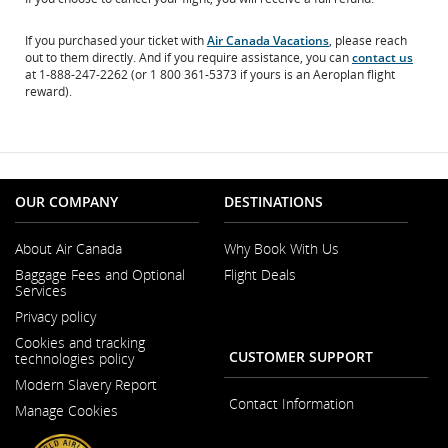
If you purchased your ticket with
Air Canada Vacations
, please reach
out to them directly. And if you require assistance, you can
contact us
at 1-888-247-2262 (or 1 800 361-5373 if yours is an Aeroplan flight
reward).
OUR COMPANY
DESTINATIONS
About Air Canada
Why Book With Us
Opens
Baggage Fees and Optional
Flight Deals
in
Services
a
New
Privacy policy
Window
Cookies and tracking
CUSTOMER SUPPORT
technologies policy
Modern Slavery Report
Opens
Contact Information
Manage Cookies
in
a
New