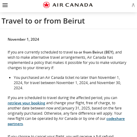
Hamburger
Skip
Skip
Skip
Skip
Skip
Skip
Skip
Navigation
Si
to
to
to
to
to
to
to
in
homepage
main
content
search
footer
site
contact
or
navigation
field
links
map
Travel to or from Beirut
cr
a
Ae
ac
November 1, 2024
If you are currently scheduled to travel
to or from Beirut (BEY)
, and
wish to make alternative travel arrangements, Air Canada has
implemented a policy that makes it possible for you to make voluntary
changes to your itinerary if:
You purchased an Air Canada ticket no later than November 1,
2024, for travel between November 1, 2024, and November 30,
2024.
If you are scheduled to travel during the affected period, you can
retrieve your booking
and change your flight, free of charge, to
another date between now and January 31, 2025, based on the fare
originally purchased. Otherwise, any fare difference will apply. Your
new flight can be operated by Air Canada or by one of our
codeshare
partners
.
If you choose to cancel your flight, you will receive a full refund.