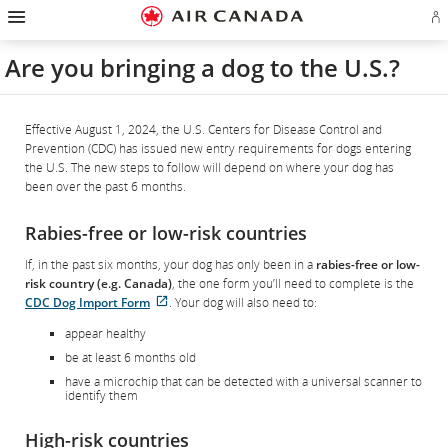
Hamburger
Skip
Skip
Skip
Skip
Skip
Skip
Skip
Navigation
Si
to
to
to
to
to
to
to
in
homepage
main
content
search
footer
site
contact
or
navigation
field
links
map
Are you bringing a dog to the U.S.?
cr
a
Ae
ac
Effective August 1, 2024, the U.S. Centers for Disease Control and
Prevention (CDC) has issued new entry requirements for dogs entering
the U.S. The new steps to follow will depend on where your dog has
been over the past 6 months.
Rabies-free or low-risk countries
If, in the past six months, your dog has only been in a
rabies-free or low-
risk country (e.g. Canada)
, the one form you’ll need to complete is the
External
CDC Dog Import Form
. Your dog will also need to:
site
appear healthy
which
be at least 6 months old
may
not
have a microchip that can be detected with a universal scanner to
identify them
meet
accessibility
guidelines
High-risk countries