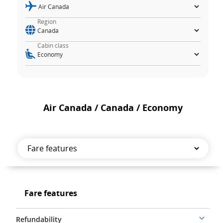
Region
Cabin class
Air Canada / Canada / Economy
Fare
features
Fare
Fare features
features
Refundability
More