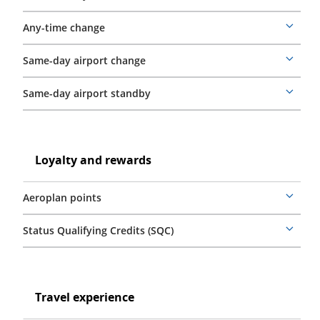
details
Any-time change
More
details
Same-day airport change
More
details
Same-day airport standby
More
details
Loyalty
and
Loyalty
Loyalty and rewards
rewards
and
rewards
Aeroplan points
More
details
Status Qualifying Credits (SQC)
More
details
Travel
experience
Travel
Travel experience
experience