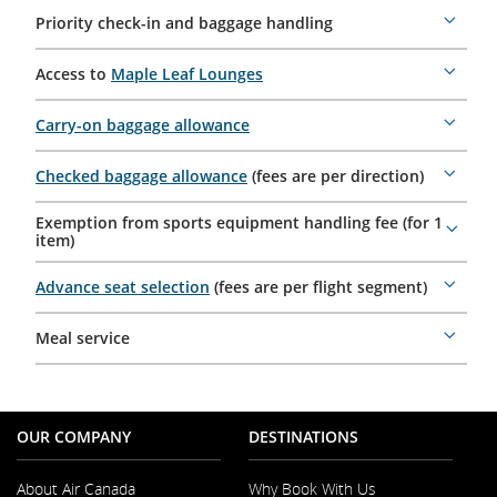
Priority check-in and baggage handling
More
details
Access to
Maple Leaf Lounges
More
details
Carry-on baggage allowance
More
details
Checked baggage allowance
(fees are per direction)
More
details
Exemption from sports equipment handling fee (for 1
More
item)
details
Advance seat selection
(fees are per flight segment)
More
details
Meal service
More
details
OUR COMPANY
DESTINATIONS
About Air Canada
Why Book With Us