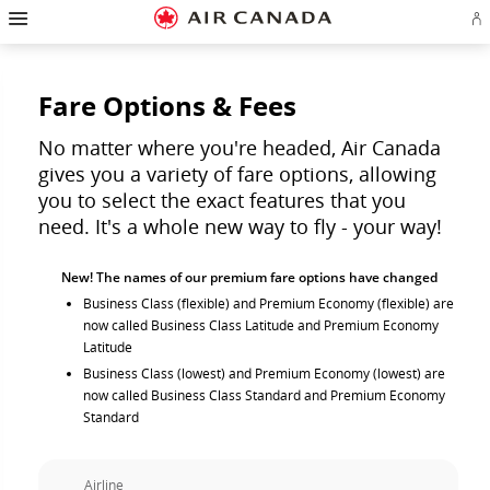
Hamburger
Skip
Skip
Skip
Skip
Skip
Skip
Skip
Navigation
Si
to
to
to
to
to
to
to
in
homepage
main
content
search
footer
site
contact
or
navigation
field
links
map
cr
a
Fare Options & Fees
Ae
ac
No matter where you're headed, Air Canada
gives you a variety of fare options, allowing
you to select the exact features that you
need. It's a whole new way to fly - your way!
New! The names of our premium fare options have changed
Business Class (flexible) and Premium Economy (flexible) are
now called Business Class Latitude and Premium Economy
Latitude
Business Class (lowest) and Premium Economy (lowest) are
now called Business Class Standard and Premium Economy
Standard
Airline