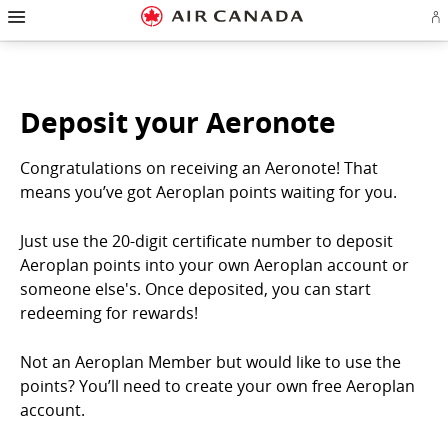
Hamburger
Skip
Skip
Skip
Skip
Skip
Skip
Skip
Navigation
Si
to
to
to
to
to
to
to
in
homepage
main
content
search
footer
site
contact
or
navigation
field
links
map
cr
a
Ae
Deposit your Aeronote
ac
Congratulations on receiving an Aeronote! That
means you’ve got Aeroplan points waiting for you.
Just use the 20-digit certificate number to deposit
Aeroplan points into your own Aeroplan account or
someone else's. Once deposited, you can start
redeeming for rewards!
Not an Aeroplan Member but would like to use the
points? You’ll need to create your own free Aeroplan
account.