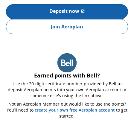
Deposit now
External site which may not
Join Aeroplan
Earned points with Bell?
Use the 20-digit certificate number provided by Bell to
deposit Aeroplan points into your own Aeroplan account or
someone else's using the link above.
Not an Aeroplan Member but would like to use the points?
You’ll need to
create your own free Aeroplan account
to get
started.