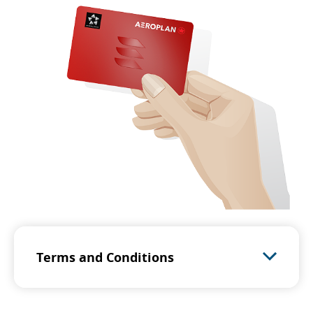
Terms and Conditions