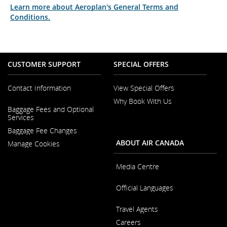
Learn more about Aeroplan's General Terms and
Conditions.
CUSTOMER SUPPORT
SPECIAL OFFERS
Contact Information
View Special Offers
Why Book With Us
Opens
Baggage Fees and Optional
in
Opens
Services
a
in
New
Baggage Fee Changes
a
Window
New
ABOUT AIR CANADA
Manage Cookies
Window
Media Centre
Opens
Official Languages
in
a
Opens
New
Travel Agents
in
Window
a
Careers
New