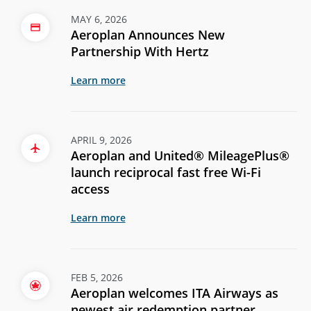
MAY 6, 2026
Aeroplan Announces New
Partnership With Hertz
Learn more
APRIL 9, 2026
Aeroplan and United® MileagePlus®
launch reciprocal fast free Wi-Fi
access
Learn more
FEB 5, 2026
Aeroplan welcomes ITA Airways as
newest air redemption partner