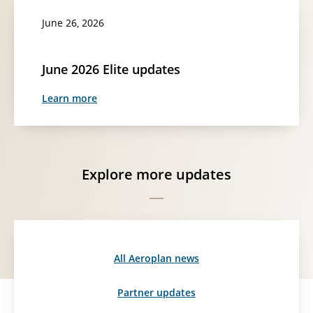
June 26, 2026
June 2026 Elite updates
Learn more
Explore more updates
All Aeroplan news
Partner updates