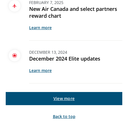
FEBRUARY 7, 2025
New Air Canada and select partners
reward chart
Learn more
DECEMBER 13, 2024
December 2024 Elite updates
Learn more
View more
Back to top