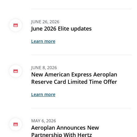
JUNE 26, 2026
June 2026 Elite updates
Learn more
JUNE 8, 2026
New American Express Aeroplan
Reserve Card Limited Time Offer
Learn more
MAY 6, 2026
Aeroplan Announces New
Partnership With Hertz