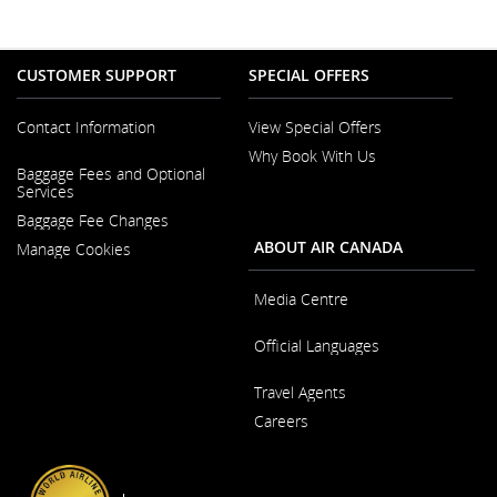
CUSTOMER SUPPORT
SPECIAL OFFERS
Contact Information
View Special Offers
Why Book With Us
Opens
Baggage Fees and Optional
in
Opens
Services
a
in
New
Baggage Fee Changes
a
Window
New
ABOUT AIR CANADA
Manage Cookies
Window
Media Centre
Opens
Official Languages
in
a
Opens
New
Travel Agents
in
Window
a
Careers
New
Window
Opens
in
a