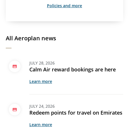
Policies and more
All Aeroplan news
JULY 28, 2026
Calm Air reward bookings are here
Learn more
JULY 24, 2026
Redeem points for travel on Emirates
Learn more