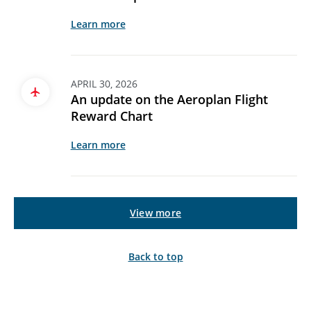
Learn more
APRIL 30, 2026
An update on the Aeroplan Flight
Reward Chart
Learn more
View more
Back to top