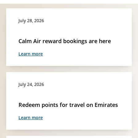
July 28, 2026
Calm Air reward bookings are here
Learn more
July 24, 2026
Redeem points for travel on Emirates
Learn more