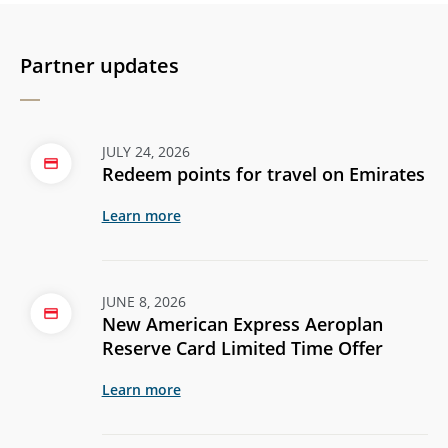
Partner updates
JULY 24, 2026
Redeem points for travel on Emirates
Learn more
JUNE 8, 2026
New American Express Aeroplan
Reserve Card Limited Time Offer
Learn more