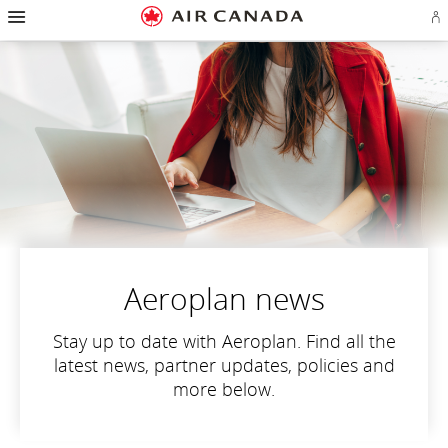
Hamburger
Skip
Skip
Skip
Skip
Skip
Skip
Skip
Navigation
Si
to
to
to
to
to
to
to
in
homepage
main
content
search
footer
site
contact
or
navigation
field
links
map
cr
a
Ae
ac
Aeroplan news
Stay up to date with Aeroplan. Find all the
latest news, partner updates, policies and
more below.