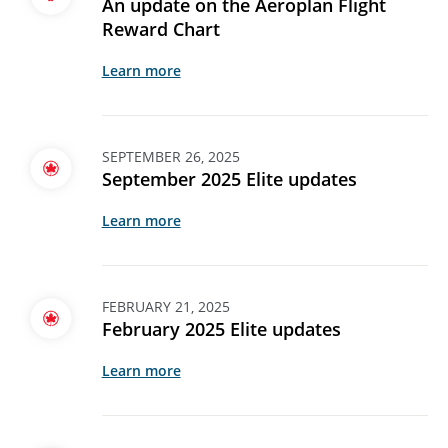
An update on the Aeroplan Flight
Reward Chart
Learn more
SEPTEMBER 26, 2025
September 2025 Elite updates
Learn more
FEBRUARY 21, 2025
February 2025 Elite updates
Learn more