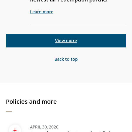
Learn more
View more
Back to top
Policies and more
APRIL 30, 2026