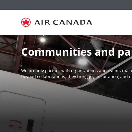
Skip
Skip
Skip
Skip
Skip
Skip
Skip
to
to
to
to
to
to
to
homepage
main
content
search
footer
site
contact
navigation
field
links
map
Communities and pa
We proudly partner with organizations and events that 
beyond collaborations; they bring joy, inspiration, an