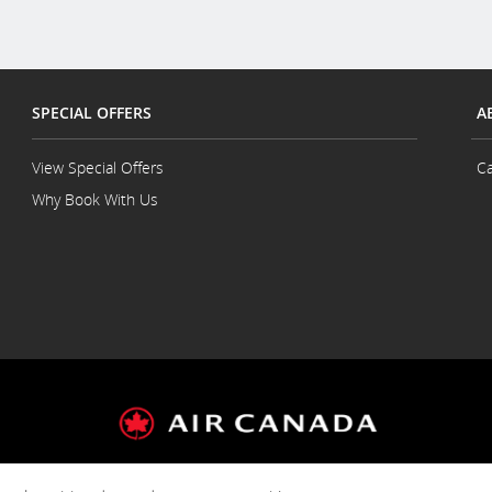
SPECIAL OFFERS
A
View Special Offers
Ca
Why Book With Us