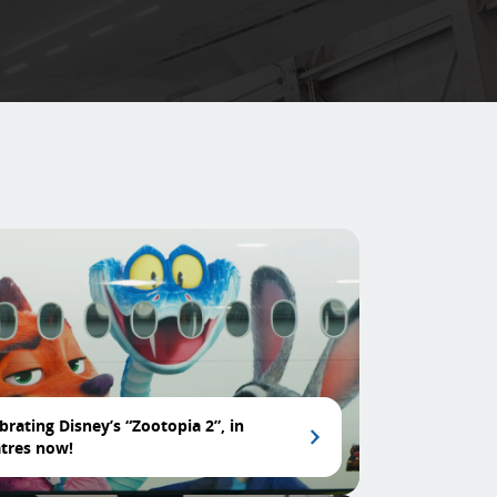
brating Disney’s “Zootopia 2”, in
tres now!