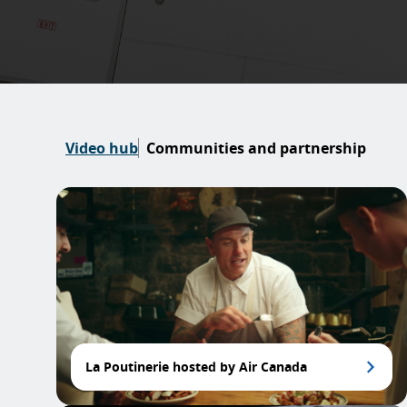
Video hub
Communities and partnership
La Poutinerie hosted by Air Canada