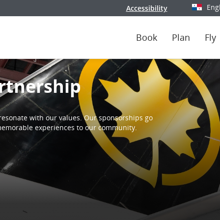
Eng
Accessibility
Select y
Book
Plan
Fly
rtnership
resonate with our values. Our sponsorships go
d memorable experiences to our community.