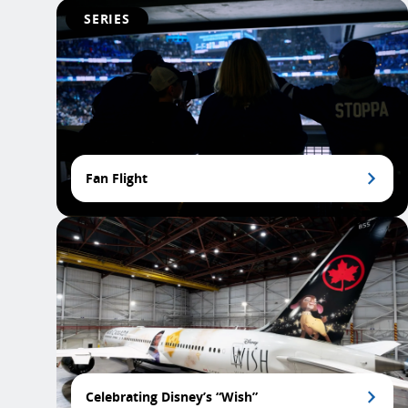
SERIES
Fan Flight
Celebrating Disney’s “Wish”