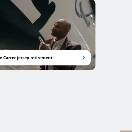
e Carter jersey retirement