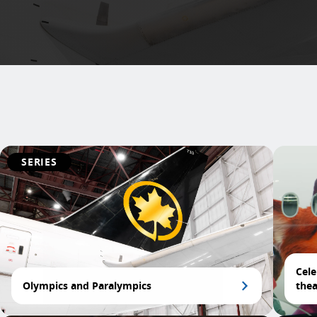
SERIES
Cele
Olympics and Paralympics
thea