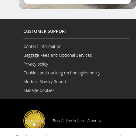
CUSTOMER SUPPORT
Contact Information
Opens
Baggage Fees and Optional Services
in
a
Privacy policy
New
Cookies and tracking technologies policy
Window
Modern Slavery Report
Opens
Manage Cookies
in
a
New
Window
Best Airline in North America