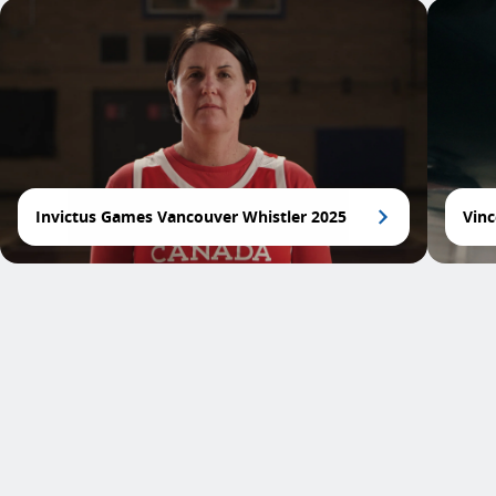
Invictus Games Vancouver Whistler 2025
Vinc