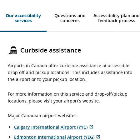
Our accessibility
Questions and
Accessibility plan and
services
concerns
feedback process
Curbside assistance
Airports in Canada offer curbside assistance at accessible
drop off and pickup locations. This includes assistance into
the airport or to your pickup location.
For more information on this service and drop-off/pickup
locations, please visit your airport’s website.
Major Canadian airport websites:
External
Calgary International Airport (YYC)
site
External
Edmonton International Airport (YEG)