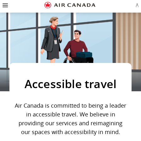
Hamburger
Skip
Skip
Skip
Skip
Skip
Skip
Skip
Navigation
Si
to
to
to
to
to
to
to
in
homepage
main
content
search
footer
site
contact
or
navigation
field
links
map
cr
a
Ae
ac
Accessible travel
Air Canada is committed to being a leader
in accessible travel. We believe in
providing our services and reimagining
our spaces with accessibility in mind.