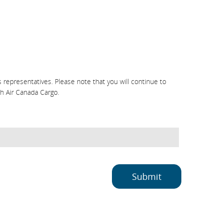
representatives. Please note that you will continue to
h Air Canada Cargo.