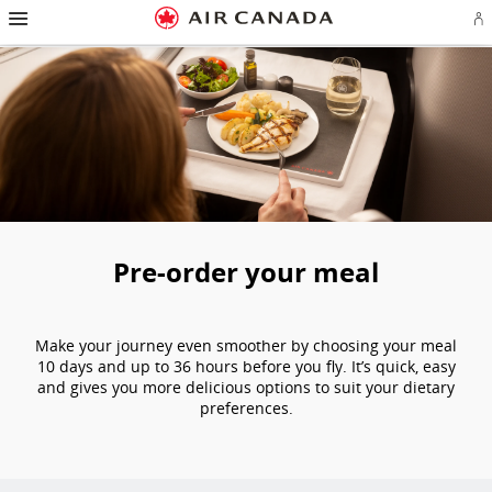
Hamburger Navigation
Skip to homepage
Skip to main navigation
Skip to content
Skip to search field
Skip to footer links
Skip to site map
Skip to contact
Si
Pre-order your meal
Make your journey even smoother by choosing your meal
10 days and up to 36 hours before you fly. It’s quick, easy
and gives you more delicious options to suit your dietary
preferences.