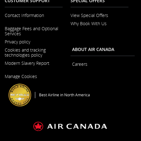
CUSTOMER SUPPORT
SPECIAL OFFERS
Contact Information
View Special Offers
Why Book With Us
Opens in a New Window
Baggage Fees and Optional
Services
Privacy policy
ABOUT AIR CANADA
Cookies and tracking
technologies policy
Modern Slavery Report
Careers
Opens in a New Window
Manage Cookies
Best Airline in North America