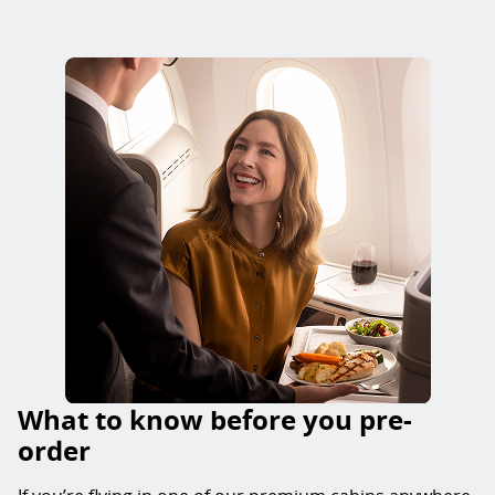
What to know before you pre-
order