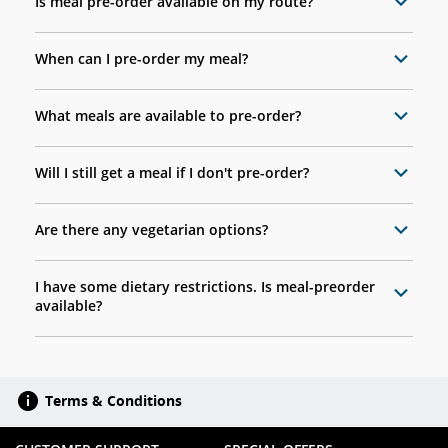
Is meal pre-order available on my route?
When can I pre-order my meal?
What meals are available to pre-order?
Will I still get a meal if I don't pre-order?
Are there any vegetarian options?
I have some dietary restrictions. Is meal-preorder
available?
Terms & Conditions