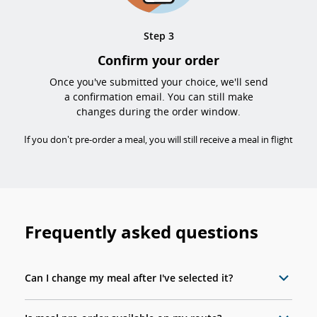
Step 3
Confirm your order
Once you've submitted your choice, we'll send
a confirmation email. You can still make
changes during the order window.
If you don't pre-order a meal, you will still receive a meal in flight
Frequently asked questions
Can I change my meal after I've selected it?