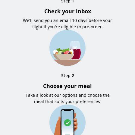
Step 1
Check your inbox
We'll send you an email 10 days before your
flight if you're eligible to pre-order.
Step 2
Choose your meal
Take a look at our options and choose the
meal that suits your preferences.