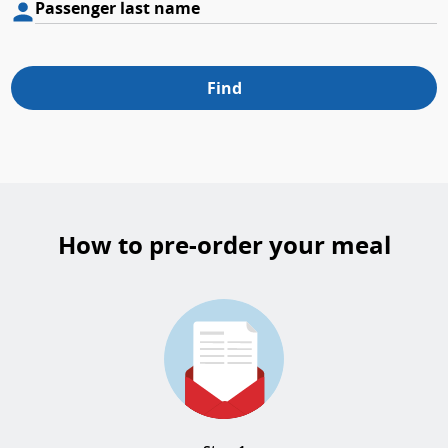
Passenger last name
Find
How to pre-order your meal