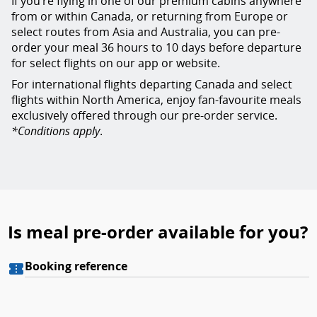
If you’re flying in one of our premium cabins anywhere
from or within Canada, or returning from Europe or
select routes from Asia and Australia, you can pre-
order your meal 36 hours to 10 days before departure
for select flights on our app or website.
For international flights departing Canada and select
flights within North America, enjoy fan-favourite meals
exclusively offered through our pre-order service.
*Conditions apply
.
Is meal pre-order available for you?
Meals preorder: By booking reference
Booking reference