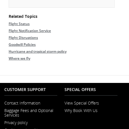
Related Topics
Flight Status
Flight Notification Service
Flight Disruptions
Goodwill Policies
Hurricane and tropical storm policy
Where we fly
CUSTOMER SUPPORT
SPECIAL OFFERS
Contact Information
View Special Offers
Opens
Baggage Fees and Optional
Why Book With Us
in
Services
a
New
Privacy policy
Window