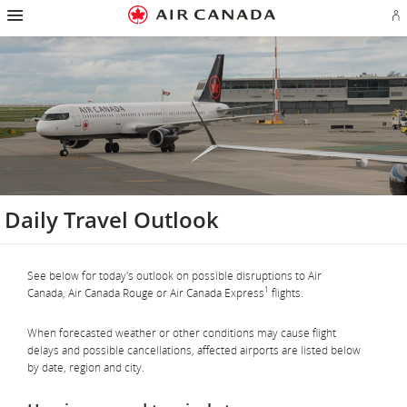
Hamburger
Skip
Skip
Skip
Skip
Skip
Skip
Skip
Navigation
Si
to
to
to
to
to
to
to
in
homepage
main
content
search
footer
site
contact
or
navigation
field
links
map
cr
a
Ae
ac
Daily Travel Outlook
See below for today's outlook on possible disruptions to Air
1
Canada, Air Canada Rouge or Air Canada Express
flights.
When forecasted weather or other conditions may cause flight
delays and possible cancellations, affected airports are listed below
by date, region and city.