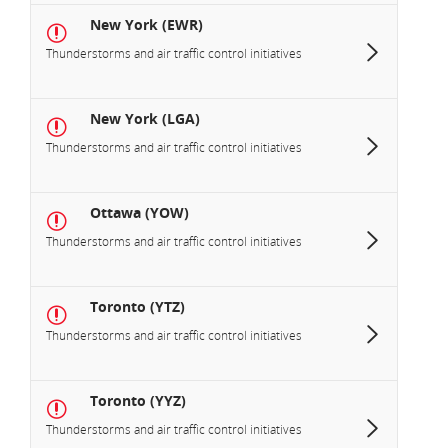
New York (EWR)
Thunderstorms and air traffic control initiatives
New York (LGA)
Thunderstorms and air traffic control initiatives
Ottawa (YOW)
Thunderstorms and air traffic control initiatives
Toronto (YTZ)
Thunderstorms and air traffic control initiatives
Toronto (YYZ)
Thunderstorms and air traffic control initiatives