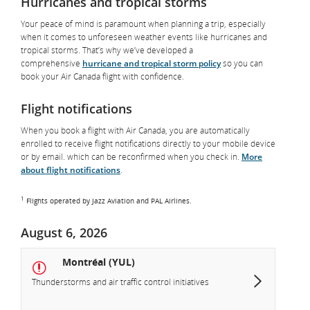
Hurricanes and tropical storms
Your peace of mind is paramount when planning a trip, especially
when it comes to unforeseen weather events like hurricanes and
tropical storms. That’s why we’ve developed a
comprehensive
hurricane and tropical storm policy
so you can
book your Air Canada flight with confidence.
Flight notifications
When you book a flight with Air Canada, you are automatically
enrolled to receive flight notifications directly to your mobile device
or by email. which can be reconfirmed when you check in.
More
about flight notifications
.
1
Flights operated by Jazz Aviation and PAL Airlines.
August 6, 2026
Montréal (YUL)
Thunderstorms and air traffic control initiatives