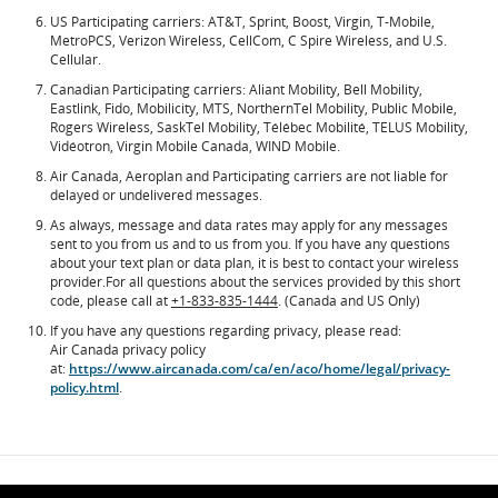
US Participating carriers: AT&T, Sprint, Boost, Virgin, T-Mobile,
MetroPCS, Verizon Wireless, CellCom, C Spire Wireless, and U.S.
Cellular.
Canadian Participating carriers: Aliant Mobility, Bell Mobility,
Eastlink, Fido, Mobilicity, MTS, NorthernTel Mobility, Public Mobile,
Rogers Wireless, SaskTel Mobility, Télébec Mobilité, TELUS Mobility,
Vidéotron, Virgin Mobile Canada, WIND Mobile.
Air Canada, Aeroplan and Participating carriers are not liable for
delayed or undelivered messages.
As always, message and data rates may apply for any messages
sent to you from us and to us from you. If you have any questions
about your text plan or data plan, it is best to contact your wireless
provider.For all questions about the services provided by this short
code, please call at
+1-833-835-1444
. (Canada and US Only)
If you have any questions regarding privacy, please read:
Air Canada privacy policy
at:
https://www.aircanada.com/ca/en/aco/home/legal/privacy-
policy.html
.