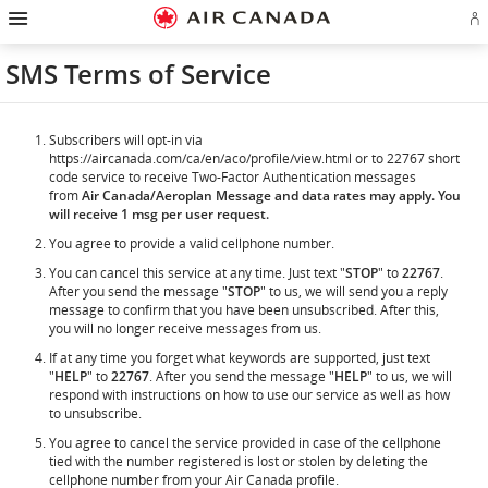
Hamburger
Skip
Skip
Skip
Skip
Skip
Skip
Skip
Navigation
Si
to
to
to
to
to
to
to
in
homepage
main
content
search
footer
site
contact
or
navigation
field
links
map
SMS Terms of Service
cr
a
Ae
ac
Subscribers will opt-in via
https://aircanada.com/ca/en/aco/profile/view.html or to 22767 short
code service to receive Two-Factor Authentication messages
from
Air Canada/Aeroplan Message and data rates may apply. You
will receive 1 msg per user request.
You agree to provide a valid cellphone number.
You can cancel this service at any time. Just text "
STOP
" to
22767
.
After you send the message "
STOP
" to us, we will send you a reply
message to confirm that you have been unsubscribed. After this,
you will no longer receive messages from us.
If at any time you forget what keywords are supported, just text
"
HELP
" to
22767
. After you send the message "
HELP
" to us, we will
respond with instructions on how to use our service as well as how
to unsubscribe.
You agree to cancel the service provided in case of the cellphone
tied with the number registered is lost or stolen by deleting the
cellphone number from your Air Canada profile.