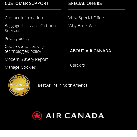
CUSTOMER SUPPORT
SPECIAL OFFERS
Contact Information
View Special Offers
Opens
Baggage Fees and Optional
Why Book With Us
in
Services
a
New
Privacy policy
Window
Cookies and tracking
ABOUT AIR CANADA
technologies policy
Modern Slavery Report
Opens
Careers
Manage Cookies
in
a
New
Window
Best Airline in North America
General Conditions of Carriage & Tariffs
Imprint
Terms of use