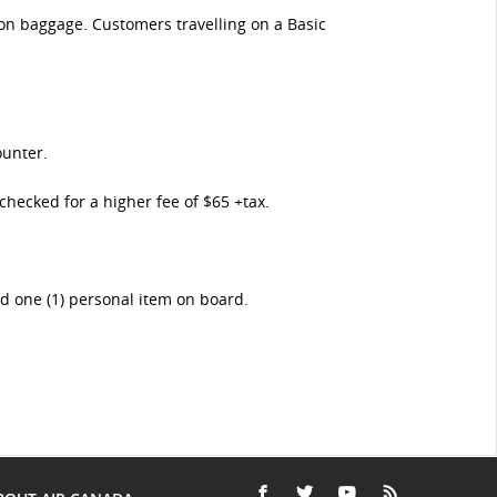
-on baggage. Customers travelling on a Basic
ounter.
checked for a higher fee of $65 +tax.
nd one (1) personal item on board.