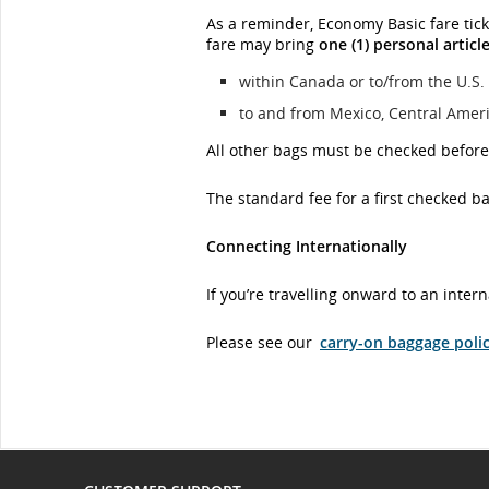
As a reminder, Economy Basic fare tick
fare may bring
one (1) personal articl
within Canada or to/from the U.S.
to and from Mexico, Central Amer
All other bags must be checked before s
The standard fee for a first checked ba
Connecting Internationally
If you’re travelling onward to an inte
Please see our
carry-on baggage poli