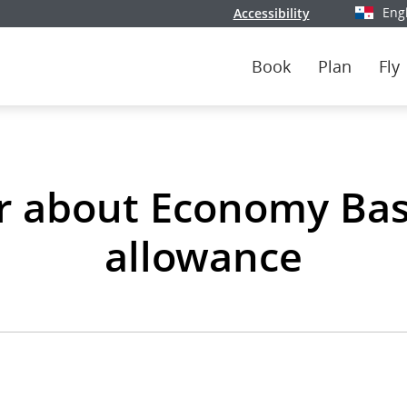
Eng
Accessibility
Select y
Book
Plan
Fly
r about Economy Bas
allowance