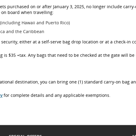
ets purchased on or after January 3, 2025, no longer include carry
e
on board when travelling:
 (including Hawaii and Puerto Rico)
ica and the Caribbean
ecurity, either at a self-serve bag drop location or at a check-in c
g is $35 +tax. Any bags that need to be checked at the gate will be 
rnational destination, you can bring one (1) standard carry-on bag a
cy
for complete details and any applicable exemptions.