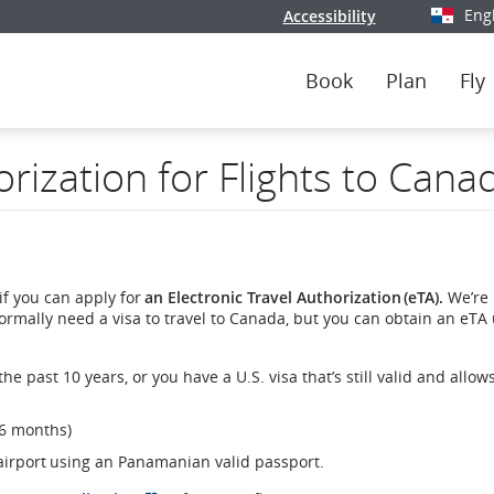
Eng
Accessibility
Select y
Book
Plan
Fly
orization for Flights to Cana
if you can apply for
an Electronic Travel Authorization (eTA).
We’re 
normally need a visa to travel to Canada, but you can obtain an eTA
e past 10 years, or you have a U.S. visa that’s still valid and allow
 6 months)
 airport using an Panamanian valid passport.