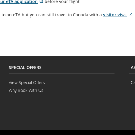
External
ur eTA application
before your flight.
site
which
E
to an eTA but you can still travel to Canada with a
visitor visa.
may
s
not
w
meet
accessibility
n
guidelines
m
and/or
a
language
g
preferences.
a
l
SPECIAL OFFERS
A
p
View Special Offers
Ca
Why Book With Us