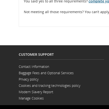
You said yes to all three requirements?
complete yo
Not meeting all those requirements? You can’t apply 
CUSTOMER SUPPORT
Contact Information
Opens
Baggage Fees and Optional Services
in
a
Privacy policy
New
Window
Cookies and tracking technologies policy
Modern Slavery Report
Opens
Manage Cookies
in
a
New