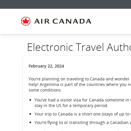
Skip
Skip
Skip
Skip
Skip
Skip
Skip
to
to
to
to
to
to
to
homepage
main
content
search
footer
site
contact
navigation
field
links
map
Electronic Travel Auth
February 22, 2024
You’re planning on traveling to Canada and wonder 
help! Argentina is part of the countries where you 
some conditions.
You’ve had a visitor visa for Canada sometime in th
stay in the US for a temporary period.
Your trip to Canada is a short one (stays of up to
You’re flying to or transiting through a Canadian