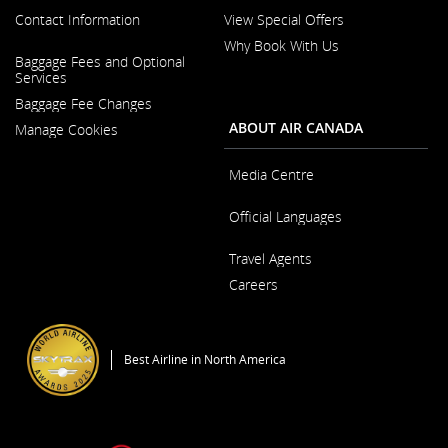
Contact Information
View Special Offers
Why Book With Us
Opens
Baggage Fees and Optional
in
Opens
Services
a
in
New
Baggage Fee Changes
a
Window
New
ABOUT AIR CANADA
Manage Cookies
Window
Media Centre
Opens
Official Languages
in
a
Opens
New
Travel Agents
in
Window
a
Careers
New
Window
Opens
in
a
Best Airline in North America
New
Window