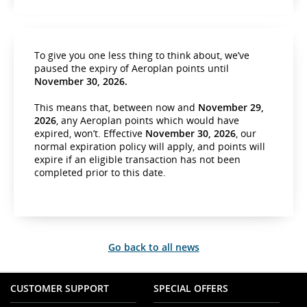
To give you one less thing to think about, we’ve
paused the expiry of Aeroplan points until
November 30, 2026.
This means that, between now and
November 29,
2026
, any Aeroplan points which would have
expired, won’t. Effective
November 30, 2026
, our
normal expiration policy will apply, and points will
expire if an eligible transaction has not been
completed prior to this date.
Go back to all news
CUSTOMER SUPPORT
SPECIAL OFFERS