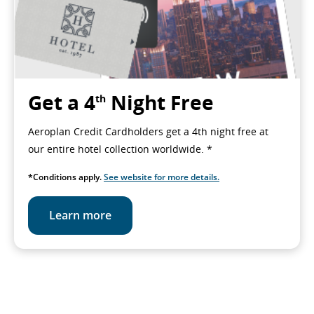
Get a 4
Night Free
th
Aeroplan Credit Cardholders get a 4th night free at
our entire hotel collection worldwide. *
*Conditions apply.
See website for more details.
Learn more