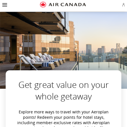
Hamburger
Skip
Skip
Skip
Skip
Skip
Skip
Skip
Navigation
Si
to
to
to
to
to
to
to
in
homepage
main
content
search
footer
site
contact
or
navigation
field
links
map
cr
a
Ae
ac
Get great value on your
whole getaway
Explore more ways to travel with your Aeroplan
points! Redeem your points for hotel stays,
including member-exclusive rates with Aeroplan