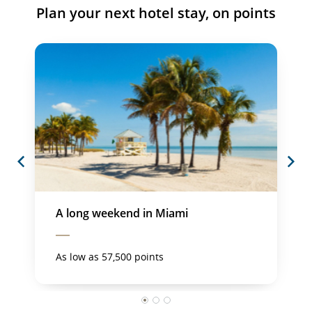
Plan your next hotel stay, on points
Previous
Next
A long weekend in Miami
As low as 57,500 points
1
2
3