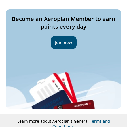
not
meet
Become an Aeroplan Member to earn
accessibility
points every day
guidelines
and/or
language
Join now
preferences.
Learn more about Aeroplan's General
Terms and
Conditions
.