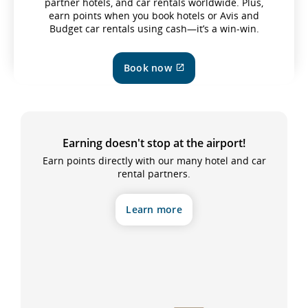
partner hotels, and car rentals worldwide. Plus,
earn points when you book hotels or Avis and
Budget car rentals using cash—it’s a win-win.
Book now
External
site
which
may
not
meet
Earning doesn't stop at the airport!
accessibility
guidelines
Earn points directly with our many hotel and car
and/or
rental partners.
language
preferences.
Learn more