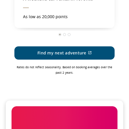
As low as 20,000 points
1
2
3
Find my next adventure
External
site
which
Rates do not reflect seasonality. Based on booking averages over the
may
past 2 years.
not
meet
accessibility
guidelines
and/or
language
preferences.