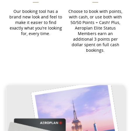
Our booking tool has a
Choose to book with points,
brand new look and feel to
with cash, or use both with
make it easier to find
50/50 Points + Cash! Plus,
exactly what you’re looking
Aeroplan Elite Status
for, every time.
Members earn an
additional 3 points per
dollar spent on full cash
bookings.