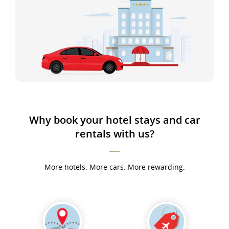
Why book your hotel stays and car
rentals with us?
More hotels. More cars. More rewarding.