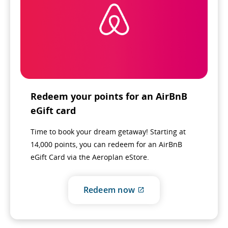
Redeem your points for an AirBnB
eGift card
Time to book your dream getaway! Starting at
14,000 points, you can redeem for an AirBnB
eGift Card via the Aeroplan eStore.
External
Redeem now
site
which
may