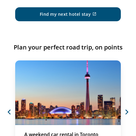
Find my next hotel stay
External
site
which
may
not
meet
Plan your perfect road trip, on points
accessibility
guidelines
and/or
language
preferences.
Previous
Next
A weekend car rental in Toronto