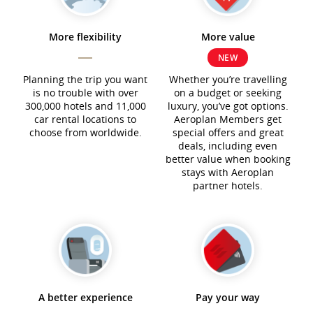
More flexibility
More value
NEW
Planning the trip you want
Whether you’re travelling
is no trouble with over
on a budget or seeking
300,000 hotels and 11,000
luxury, you’ve got options.
car rental locations to
Aeroplan Members get
choose from worldwide.
special offers and great
deals, including even
better value when booking
stays with Aeroplan
partner hotels.
A better experience
Pay your way