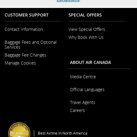
CUSTOMER SUPPORT
SPECIAL OFFERS
Contact Information
View Special Offers
Why Book With Us
Opens
Baggage Fees and Optional
in
Opens
Services
a
in
New
Baggage Fee Changes
a
Window
New
ABOUT AIR CANADA
Manage Cookies
Window
Media Centre
Opens
Official Languages
in
a
Opens
New
Travel Agents
in
Window
a
Careers
New
Window
Opens
in
a
Best Airline in North America
New