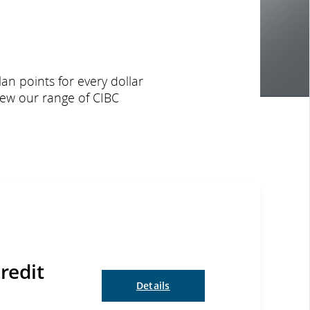
an points for every dollar
iew our range of CIBC
redit
Details