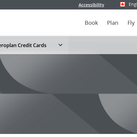
Eng
Accessibility
Select y
Book
Plan
Fly
roplan Credit Cards