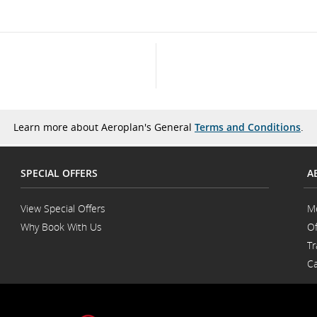
Learn more about Aeroplan's General
Terms and Conditions
.
SPECIAL OFFERS
A
View Special Offers
M
Why Book With Us
Of
Opens
Tr
in
a
Ca
New
Window