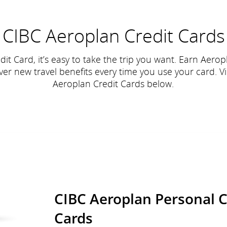
CIBC Aeroplan Credit Cards
it Card, it’s easy to take the trip you want. Earn Aeropl
er new travel benefits every time you use your card. V
Aeroplan Credit Cards below.
CIBC Aeroplan Personal C
Cards