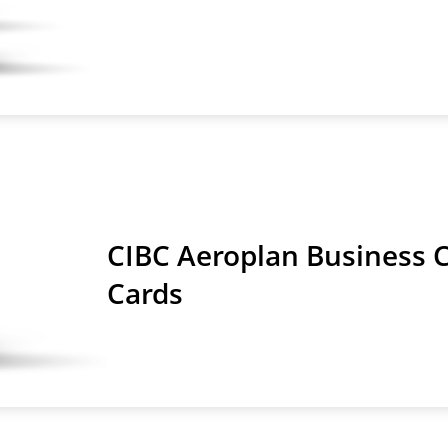
CIBC Aeroplan Business C
Cards