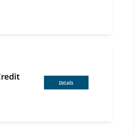
redit
Details