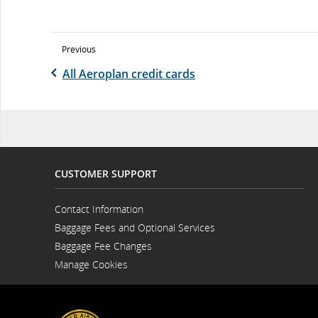
Previous
All Aeroplan credit cards
CUSTOMER SUPPORT
Contact Information
Opens
Baggage Fees and Optional Services
in
a
Baggage Fee Changes
New
Window
Manage Cookies