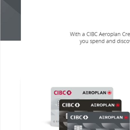
With a CIBC Aeroplan Cred
you spend and discov