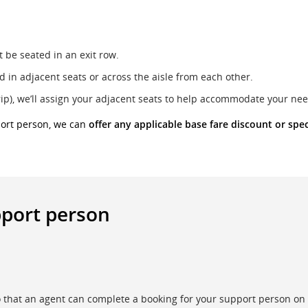
 be seated in an exit row.
 in adjacent seats or across the aisle from each other.
rip), we’ll assign your adjacent seats to help accommodate your nee
port person, we can
offer any applicable base fare discount or spec
pport person
that an agent can complete a booking for your support person on 