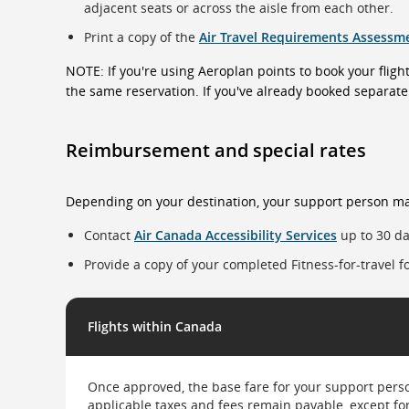
adjacent seats or across the aisle from each other.
Print a copy of the
Air Travel Requirements Assessm
NOTE: If you're using Aeroplan points to book your flight
the same reservation. If you've already booked separatel
Reimbursement and special rates
Depending on your destination, your support person ma
Contact
Air Canada Accessibility Services
up to 30 da
Provide a copy of your completed Fitness-for-travel 
This
table
Flights within Canada
has
two
columns
and
Once approved, the base fare for your support person
two
applicable taxes and fees remain payable, except fo
rows.