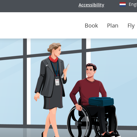
Eng
Accessibility
Select y
Book
Plan
Fly