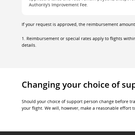
The
Authority’s Improvement Fee.
first
row
is
the
If your request is approved, the reimbursement amount 
header
and
lists
1. Reimbursement or special rates apply to flights with
flight
details.
destinations.
The
second
row
contains
the
data
for
Changing your choice of su
each
flight
destination
and
Should your choice of support person change before tra
the
your flight. We will, however, make a reasonable effor
corresponding
reimbursement
or
special
rate
options