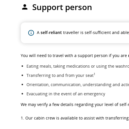
Support person
A
self-reliant
traveller is self-sufficient and ab
You will need to travel with a support person if you are
Eating meals, taking medications or using the wash
1
Transferring to and from your seat
Orientation, communication, understanding and act
Evacuating in the event of an emergency
We may verify a few details regarding your level of sel
1. Our cabin crew is available to assist with transferrin