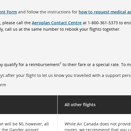
ent Form
and follow the instructions for
how to request medical a
, please call the
Aeroplan Contact Centre
at 1-800-361-5373 to en
y, call us at the same number to rebook your flights together.
1
y qualify for a reimbursement
to their fare or a special rate. To 
ys after your flight to let us know you travelled with a support per
form
All other flights
 will be $0, however, all
While Air Canada does not provide
r the Gander airport
routes, we recommend that you c