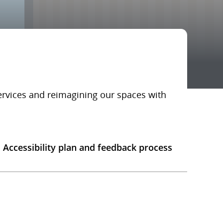
services and reimagining our spaces with
Accessibility plan and feedback process