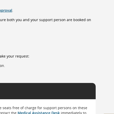
pproval
.
sure both you and your support person are booked on
make your request:
son.
 seats free of charge for support persons on these
ontact the
Medical Assistance Desk
immediately to