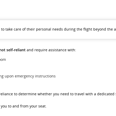
le to take care of their personal needs during the flight beyond the 
not self-reliant
and require assistance with:
room
ing upon emergency instructions
f-reliance to determine whether you need to travel with a dedicated
g you to and from your seat.