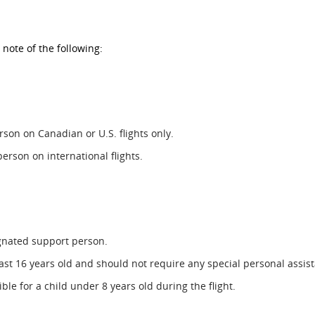
 note of the following:
son on Canadian or U.S. flights only.
person on international flights.
ignated support person.
t 16 years old and should not require any special personal assista
e for a child under 8 years old during the flight.