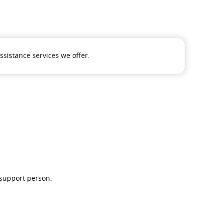
assistance services we offer.
 support person.