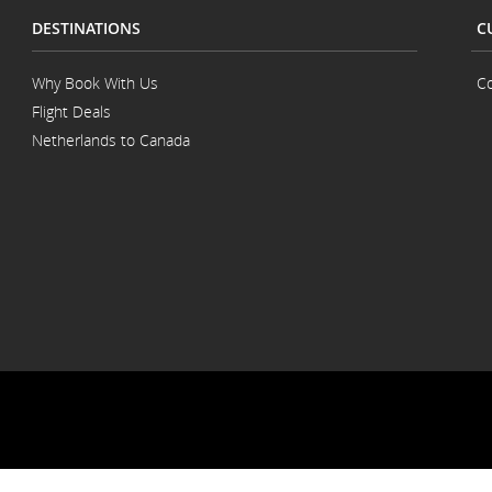
DESTINATIONS
C
Why Book With Us
Co
Flight Deals
Netherlands to Canada