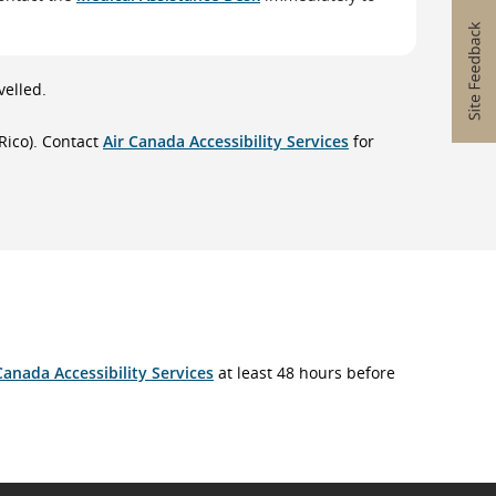
velled.
Rico). Contact
Air Canada Accessibility Services
for
Canada Accessibility Services
at least 48 hours before