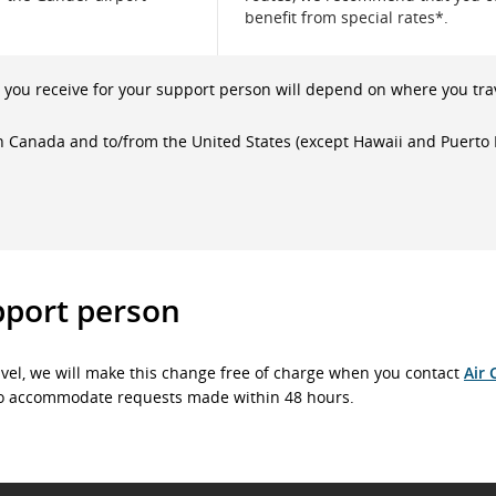
benefit from special rates*.
you receive for your support person will depend on where you tra
in Canada and to/from the United States (except Hawaii and Puerto 
pport person
vel, we will make this change free of charge when you contact
Air 
t to accommodate requests made within 48 hours.