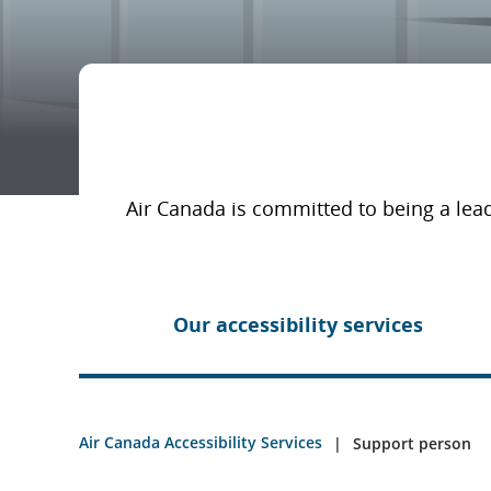
Air Canada is committed to being a lead
Our accessibility services
Air Canada Accessibility Services
Support person