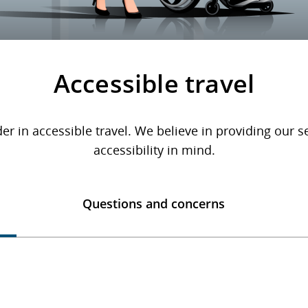
Accessible travel
er in accessible travel. We believe in providing our 
accessibility in mind.
Questions and concerns