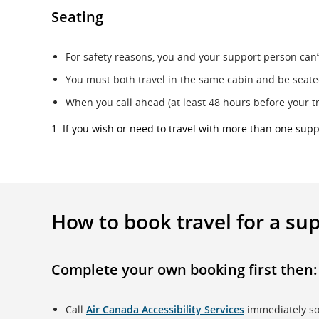
Seating
For safety reasons, you and your support person can’t
You must both travel in the same cabin and be seated
When you call ahead (at least 48 hours before your t
1. If you wish or need to travel with more than one sup
How to book travel for a su
Complete your own booking first
then:
Call
Air Canada Accessibility Services
immediately so 