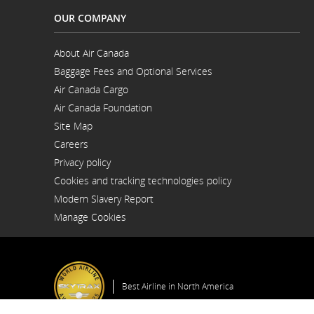
for
OUR COMPANY
your
support
person.
About Air Canada
Opens
Baggage Fees and Optional Services
in
a
Air Canada Cargo
New
Opens
Window
Air Canada Foundation
in
Opens
a
Site Map
in
New
a
Window
Careers
New
Opens
Window
Privacy policy
in
a
Cookies and tracking technologies policy
New
Window
Modern Slavery Report
Opens
Manage Cookies
in
a
New
Window
Best Airline in North America