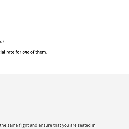
ds.
ial rate for
one
of them
.
the same flight and ensure that you are seated in