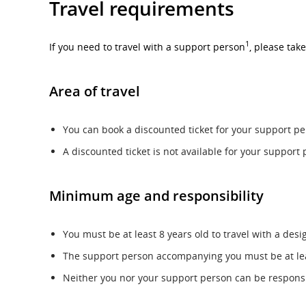
Travel requirements
1
If you need to travel with a support person
, please take
Area of travel
You can book a discounted ticket for your support per
A discounted ticket is not available for your support 
Minimum age and responsibility
You must be at least 8 years old to travel with a des
The support person accompanying you must be at leas
Neither you nor your support person can be responsibl