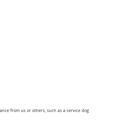
nce from us or others, such as a service dog.