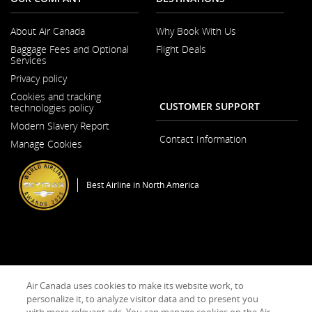
About Air Canada
Why Book With Us
Opens
Baggage Fees and Optional
Flight Deals
in
Services
a
New
Privacy policy
Window
Cookies and tracking
CUSTOMER SUPPORT
technologies policy
Modern Slavery Report
Opens
Contact Information
Manage Cookies
in
a
New
Window
Best Airline in North America
General Conditions of Carriage & Tariffs
Imprint
Terms of use
Air Canada uses cookies to make its website work, to
personalize it, to analyze visitor data and to present you