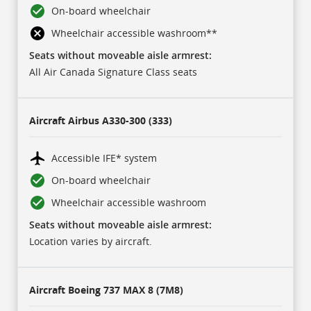
On-board wheelchair
Wheelchair accessible washroom
**
Seats without moveable aisle armrest:
All Air Canada Signature Class seats
Aircraft
Airbus A330-300 (333)
Accessible IFE* system
On-board wheelchair
Wheelchair accessible washroom
Seats without moveable aisle armrest:
Location varies by aircraft.
Aircraft
Boeing 737 MAX 8 (7M8)