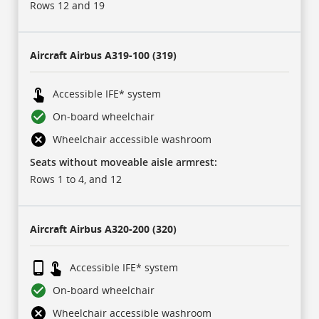
sub-
Rows 12 and 19
header
rows:
for
each
of
Aircraft
Airbus A319-100 (319)
our
carriers,
and
17
Accessible IFE* system
rows
of
On-board wheelchair
data
for
Wheelchair accessible washroom
each
aircraft
Seats without moveable aisle armrest:
type.
Icons
Rows 1 to 4, and 12
represent
some
of
this
data
Aircraft
Airbus A320-200 (320)
and
are
described
in
Accessible IFE* system
a
legend
On-board wheelchair
at
the
bottom.
Wheelchair accessible washroom