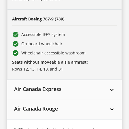
Aircraft
Boeing 787-9 (789)
Accessible IFE* system
On-board wheelchair
Wheelchair accessible washroom
Seats without moveable aisle armrest:
Rows 12, 13, 14, 18, and 31
Air Canada Express
Air Canada Rouge