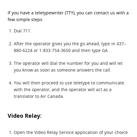
If you have a teletypewriter (TTY), you can contact us with a
few simple steps:
Dial 711.
After the operator gives you the go ahead, type in 437–
880-6224 or 1-833-754-3650 and then type GA.
The operator will dial the number for you and will let
you know as soon as someone answers the call.
You will then proceed to use teletype to communicate
with the operator, and the operator will act as a
translator to Air Canada.
Video Relay:
Open the Video Relay Service application of your choice