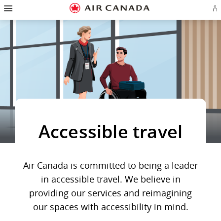
Hamburger
Skip
Skip
Skip
Skip
Skip
Skip
Skip
Navigation
Si
to
to
to
to
to
to
to
in
homepage
main
content
search
footer
site
contact
or
navigation
field
links
map
cr
a
Ae
ac
Accessible travel
Air Canada is committed to being a leader
in accessible travel. We believe in
providing our services and reimagining
our spaces with accessibility in mind.