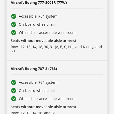
Aircraft
Boeing 777-300ER (77W)
Accessible IFE* system
On-board wheelchair
Wheelchair accessible washroom
Seats without moveable aisle armrest:
Rows 12, 13, 14, 18, 30, 31 (A, B, C, H, J, and K only) and
50
Aircraft
Boeing 787-8 (788)
Accessible IFE* system
On-board wheelchair
Wheelchair accessible washroom
Seats without moveable aisle armrest:
Rows 12, 13, 14, 18, and 31