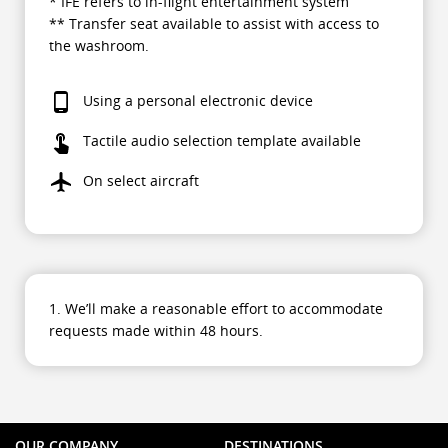
* IFE refers to in-flight entertainment system
** Transfer seat available to assist with access to
the washroom.
Using a personal electronic device
Tactile audio selection template available
On select aircraft
1. We’ll make a reasonable effort to accommodate
requests made within 48 hours.
OUR COMPANY
DESTINATIONS