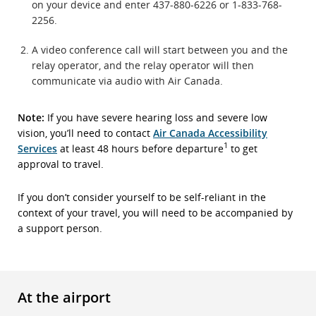
on your device and enter 437-880-6226 or 1-833-768-
2256.
A video conference call will start between you and the
relay operator, and the relay operator will then
communicate via audio with Air Canada.
Note:
If you have severe hearing loss and severe low
vision, you’ll need to contact
Air Canada Accessibility
1
Services
at least 48 hours before departure
to get
approval to travel.
If you don’t consider yourself to be self-reliant in the
context of your travel, you will need to be accompanied by
a support person.
At the airport