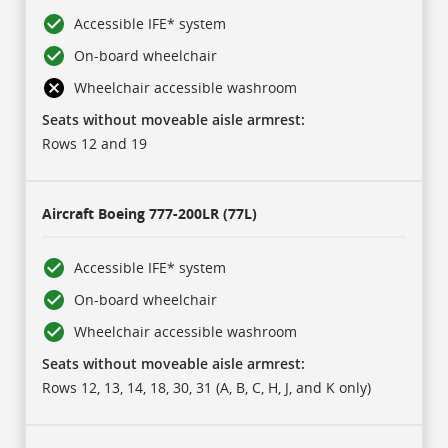
Accessible IFE* system
On-board wheelchair
Wheelchair accessible washroom
Seats without moveable aisle armrest:
Rows 12 and 19
Aircraft
Boeing 777-200LR (77L)
Accessible IFE* system
On-board wheelchair
Wheelchair accessible washroom
Seats without moveable aisle armrest:
Rows 12, 13, 14, 18, 30, 31 (A, B, C, H, J, and K only)