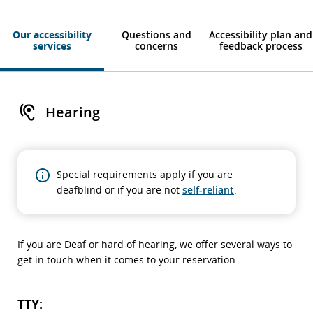
Our accessibility
Questions and
Accessibility plan and
services
concerns
feedback process
Hearing
Special requirements apply if you are
deafblind or if you are not
self-reliant
.
If you are Deaf or hard of hearing, we offer several ways to
get in touch when it comes to your reservation.
TTY: