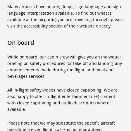
Many airports have hearing loops, sign language and sign
language interpretation available. To find out what is
available at the airport(s) you are travelling through, please
visit the accessibility section of their website directly.
On board
While on board, our cabin crew will give you an individual
briefing on safety procedures for take-off and landing, any
announcements made during the flight, and meal and
beverages services.
All in-flight safety videos have closed captioning. We are
also happy to offer in-flight entertainment (IFE) content
with closed captioning and audio description where
available.
Please note that we may substitute the specific aircraft
operating a given flight, so IFE is not guaranteed.