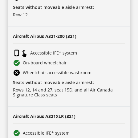
IFE
refers
Seats without moveable aisle armrest:
to
in-
Row 12
flight
entertainment
system.
Aircraft
Airbus A321-200 (321)
Accessible IFE* system
On-board wheelchair
Wheelchair accessible washroom
Seats without moveable aisle armrest:
Rows 12, 14 and 27, seat 15D, and all Air Canada
Signature Class seats
Aircraft
Airbus A321XLR (321)
Accessible IFE* system