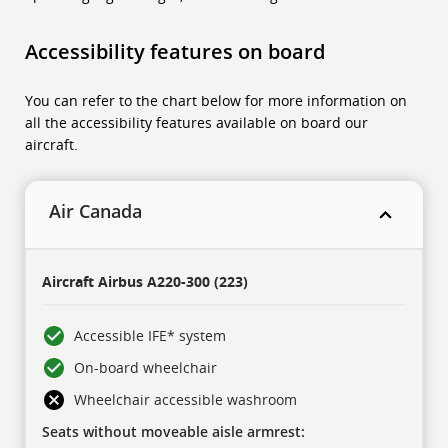
Accessibility features on board
You can refer to the chart below for more information on
all the accessibility features available on board our
aircraft.
Air Canada
This
is
Aircraft
Airbus A220-300 (223)
a
five-
column
table.
Accessible IFE* system
There
is
On-board wheelchair
one
header
row,
Wheelchair accessible washroom
then
three
Seats without moveable aisle armrest:
collapsing