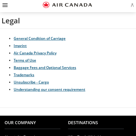
Hamburger
Skip
Skip
Skip
Skip
Skip
Skip
Skip
Navigation
Si
to
to
to
to
to
to
to
in
homepage
main
content
search
footer
site
contact
or
navigation
field
links
map
Legal
cr
a
Ae
ac
General Condition of Carriage
Imprint
Air Canada Privacy Policy
Terms of Use
Baggage Fees and Optional Services
Trademarks
Unsubscribe - Cargo
Understanding our consent requirement
OUR COMPANY
DESTINATIONS