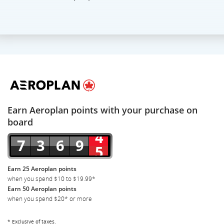
Earn Aeroplan points with your purchase on
board
Earn 25 Aeroplan points
when you spend $10 to $19.99*
Earn 50 Aeroplan points
when you spend $20* or more
* Exclusive of taxes.