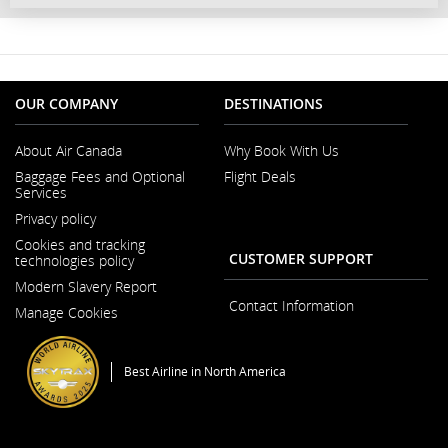
OUR COMPANY
DESTINATIONS
About Air Canada
Why Book With Us
Opens
Baggage Fees and Optional
Flight Deals
in
Services
a
New
Privacy policy
Window
Cookies and tracking
CUSTOMER SUPPORT
technologies policy
Modern Slavery Report
Opens
Contact Information
Manage Cookies
in
a
New
Window
Best Airline in North America