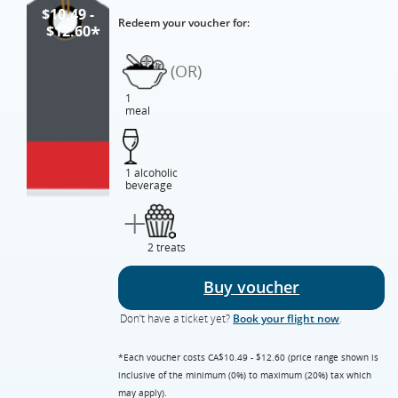
$10.49 -
Redeem your voucher for:
$12.60
*
(OR)
1
meal
1 alcoholic
beverage
+
2 treats
Buy voucher
Don’t have a ticket yet?
Book your flight now
.
*Each voucher costs CA$10.49 - $12.60 (price range shown is
inclusive of the minimum (0%) to maximum (20%) tax which
may apply).