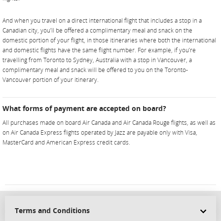
And when you travel on a direct international flight that includes a stop in a
Canadian city, you’ll be offered a complimentary meal and snack on the
domestic portion of your flight, in those itineraries where both the international
and domestic flights have the same flight number. For example, if you’re
travelling from Toronto to Sydney, Australia with a stop in Vancouver, a
complimentary meal and snack will be offered to you on the Toronto-
Vancouver portion of your itinerary.
What forms of payment are accepted on board?
All purchases made on board Air Canada and Air Canada Rouge flights, as well as
on Air Canada Express flights operated by Jazz are payable only with Visa,
MasterCard and American Express credit cards.
Terms and Conditions