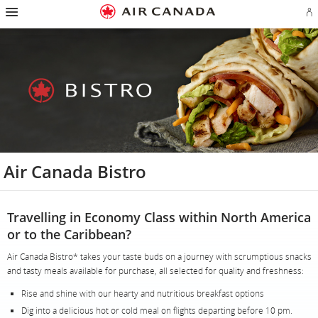
Hamburger
Skip
Skip
Skip
Skip
Skip
Skip
Skip
Navigation
Si
to
to
to
to
to
to
to
in
homepage
main
content
search
footer
site
contact
or
navigation
field
links
map
cr
a
Ae
ac
Air Canada Bistro
Travelling in Economy Class within North America
or to the Caribbean?
Air Canada Bistro* takes your taste buds on a journey with scrumptious snacks
and tasty meals available for purchase, all selected for quality and freshness:
Rise and shine with our hearty and nutritious breakfast options
Dig into a delicious hot or cold meal on flights departing before 10 pm.