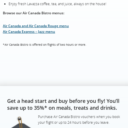
Enjoy fresh Lavazza coffee, tea, and juice, always on the house!
Browse our Air Canada Bistro menus:
Air Canada and Air Canada Rouge menu
Air Canada Express – Jazz menu
*Air Canada Bistro is offered on flights of two hours or more.
Get a head start and buy before you fly! You’ll
save up to 35%* on meals, treats and drinks.
Purchase Air Canada Bistro vouchers when you book
your flight or up to 24 hours before you leave.