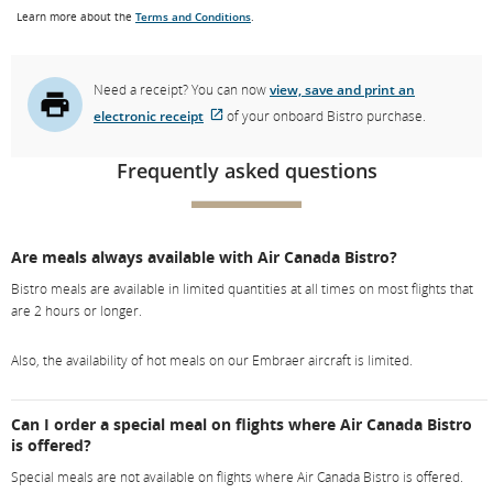
Learn more about the
Terms and Conditions
.
Need a receipt? You can now
view, save and print an
electronic receipt
of your onboard Bistro purchase.
External
site
Frequently asked questions
which
may
not
Are meals always available with Air Canada Bistro?
meet
Bistro meals are available in limited quantities at all times on most flights that
accessibility
are 2 hours or longer.
guidelines.
Also, the availability of hot meals on our Embraer aircraft is limited.
Can I order a special meal on flights where Air Canada Bistro
is offered?
Special meals are not available on flights where Air Canada Bistro is offered.