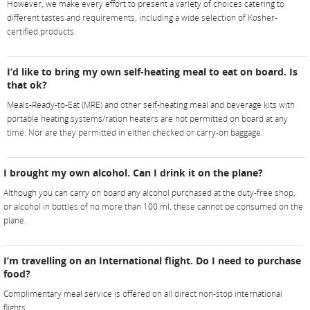
However, we make every effort to present a variety of choices catering to
different tastes and requirements, including a wide selection of Kosher-
certified products.
I’d like to bring my own self-heating meal to eat on board. Is
that ok?
Meals-Ready-to-Eat (MRE) and other self-heating meal and beverage kits with
portable heating systems/ration heaters are not permitted on board at any
time. Nor are they permitted in either checked or carry-on baggage.
I brought my own alcohol. Can I drink it on the plane?
Although you can carry on board any alcohol purchased at the duty-free shop,
or alcohol in bottles of no more than 100 ml, these cannot be consumed on the
plane.
I’m travelling on an International flight. Do I need to purchase
food?
Complimentary meal service is offered on all direct non-stop international
flights.